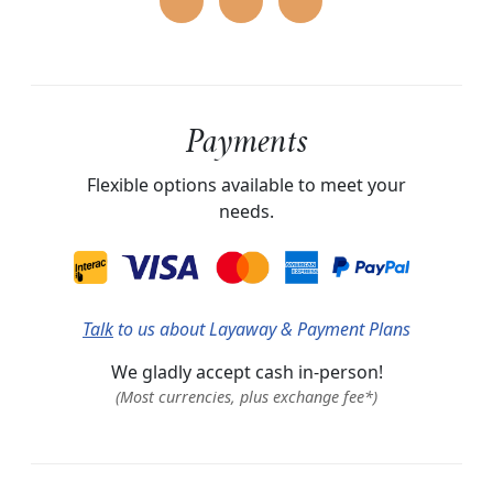
Payments
Flexible options available to meet your
needs.
Talk
to us about Layaway & Payment Plans
We gladly accept cash in-person!
(Most currencies, plus exchange fee*)