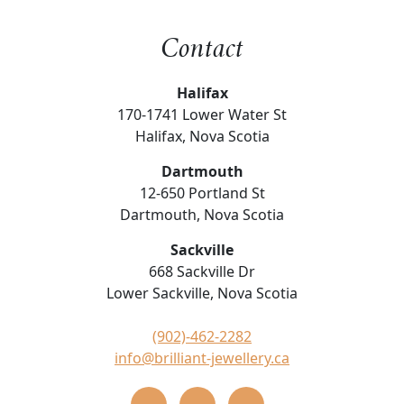
Contact
Halifax
170-1741 Lower Water St
Halifax, Nova Scotia
Dartmouth
12-650 Portland St
Dartmouth, Nova Scotia
Sackville
668 Sackville Dr
Lower Sackville, Nova Scotia
(902)-462-2282
info@brilliant-jewellery.ca