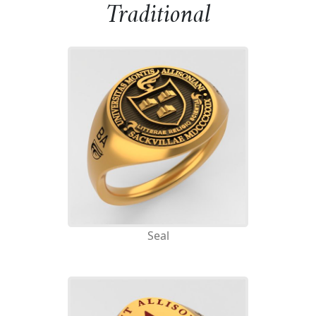
Traditional
Seal