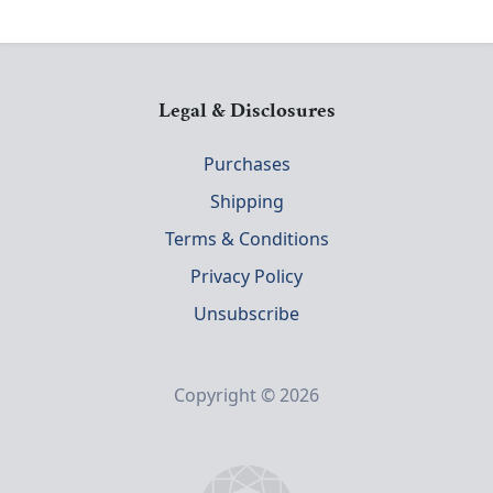
Legal & Disclosures
Purchases
Shipping
Terms & Conditions
Privacy Policy
Unsubscribe
Copyright © 2026