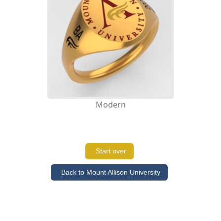
Modern
Start over
Back to Mount Allison University