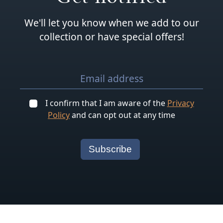
We'll let you know when we add to our
collection or have special offers!
I confirm that I am aware of the
Privacy
Policy
and can opt out at any time