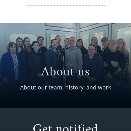
About us
About our team, history, and work
Get notified