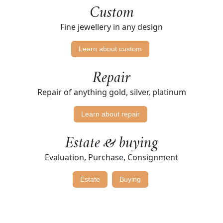
Custom
Fine jewellery in any design
Learn about custom
Repair
Repair of anything gold, silver, platinum
Learn about repair
Estate & buying
Evaluation, Purchase, Consignment
Estate
Buying