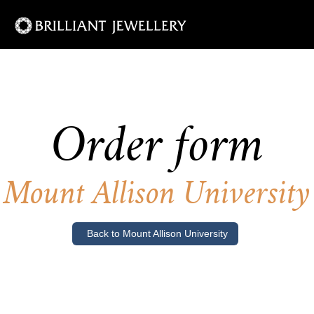
Order form
Mount Allison University
Back to Mount Allison University