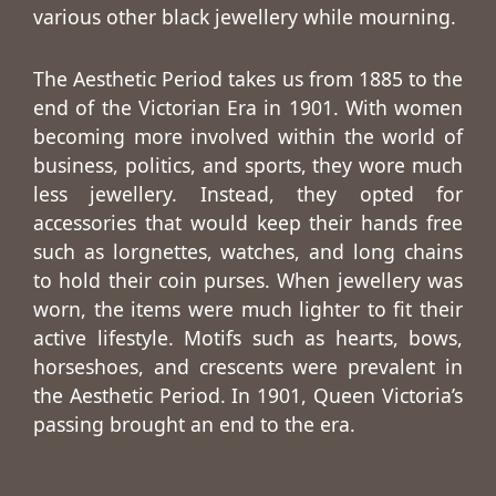
various other black jewellery while mourning.
The Aesthetic Period takes us from 1885 to the
end of the Victorian Era in 1901. With women
becoming more involved within the world of
business, politics, and sports, they wore much
less jewellery. Instead, they opted for
accessories that would keep their hands free
such as lorgnettes, watches, and long chains
to hold their coin purses. When jewellery was
worn, the items were much lighter to fit their
active lifestyle. Motifs such as hearts, bows,
horseshoes, and crescents were prevalent in
the Aesthetic Period. In 1901, Queen Victoria’s
passing brought an end to the era.