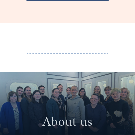
About us