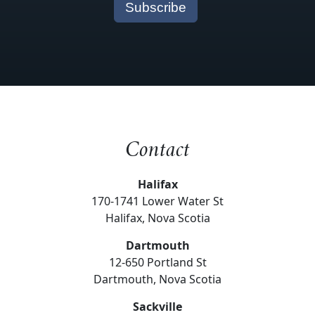
Contact
Halifax
170-1741 Lower Water St
Halifax, Nova Scotia
Dartmouth
12-650 Portland St
Dartmouth, Nova Scotia
Sackville