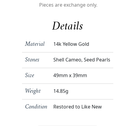
Pieces are exchange only.
Details
14k Yellow Gold
Material
Shell Cameo, Seed Pearls
Stones
49mm x 39mm
Size
14.85g
Weight
Restored to Like New
Condition