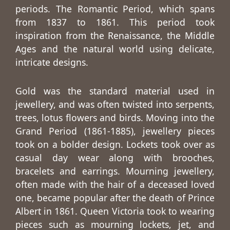
periods. The Romantic Period, which spans
from 1837 to 1861. This period took
inspiration from the Renaissance, the Middle
Ages and the natural world using delicate,
intricate designs.
Gold was the standard material used in
jewellery, and was often twisted into serpents,
trees, lotus flowers and birds. Moving into the
Grand Period (1861-1885), jewellery pieces
took on a bolder design. Lockets took over as
casual day wear along with brooches,
bracelets and earrings. Mourning jewellery,
often made with the hair of a deceased loved
one, became popular after the death of Prince
Albert in 1861. Queen Victoria took to wearing
pieces such as mourning lockets, jet, and