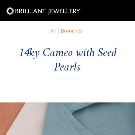
All
Brooches
14ky Cameo with Seed
Pearls