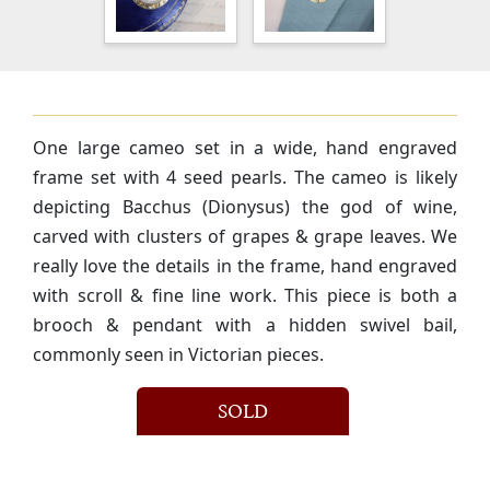
One large cameo set in a wide, hand engraved
frame set with 4 seed pearls. The cameo is likely
depicting Bacchus (Dionysus) the god of wine,
carved with clusters of grapes & grape leaves. We
really love the details in the frame, hand engraved
with scroll & fine line work. This piece is both a
brooch & pendant with a hidden swivel bail,
commonly seen in Victorian pieces.
SOLD