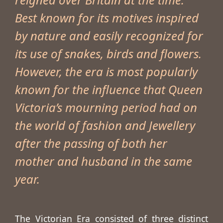
Best known for its motives inspired
by nature and easily recognized for
its use of snakes, birds and flowers.
However, the era is most popularly
known for the influence that Queen
Victoria’s mourning period had on
the world of fashion and Jewellery
after the passing of both her
mother and husband in the same
year.
The Victorian Era consisted of three distinct