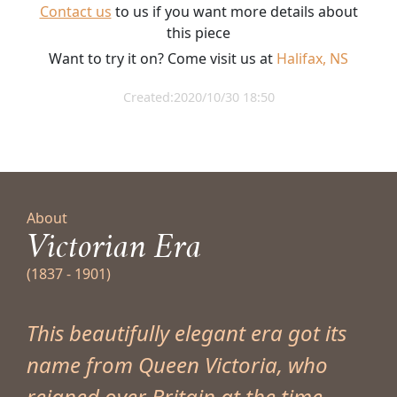
Contact us
to us if you want more details about
this piece
Want to try it on? Come visit us at
Halifax, NS
Created:2020/10/30 18:50
About
Victorian Era
(1837 - 1901)
This beautifully elegant era got its
name from Queen Victoria, who
reigned over Britain at the time.