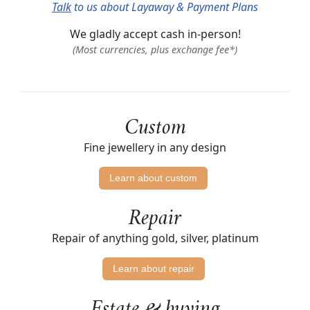
Talk
to us about Layaway & Payment Plans
We gladly accept cash in-person!
(Most currencies, plus exchange fee*)
Custom
Fine jewellery in any design
Learn about custom
Repair
Repair of anything gold, silver, platinum
Learn about repair