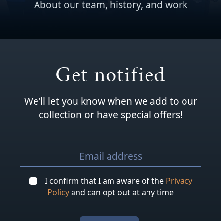
About our team, history, and work
Get notified
We'll let you know when we add to our
collection or have special offers!
I confirm that I am aware of the
Privacy
Policy
and can opt out at any time