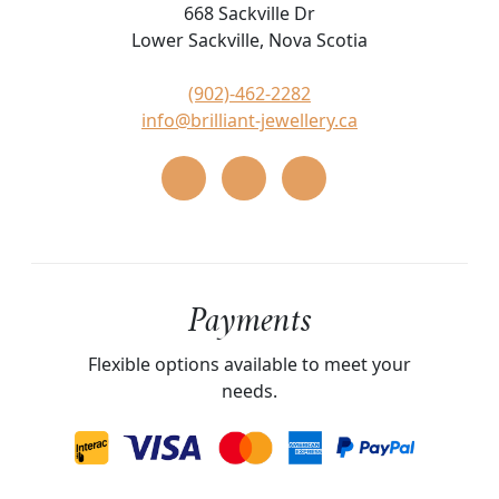
668 Sackville Dr
Lower Sackville, Nova Scotia
(902)-462-2282
info@brilliant-jewellery.ca
Payments
Flexible options available to meet your
needs.