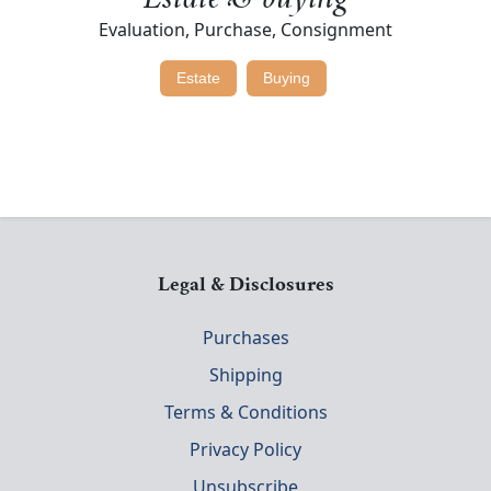
Estate & buying
Evaluation, Purchase, Consignment
Estate
Buying
Legal & Disclosures
Purchases
Shipping
Terms & Conditions
Privacy Policy
Unsubscribe