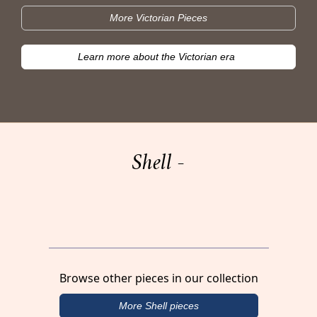
More Victorian Pieces
Learn more about the Victorian era
Shell -
Browse other pieces in our collection
More Shell pieces