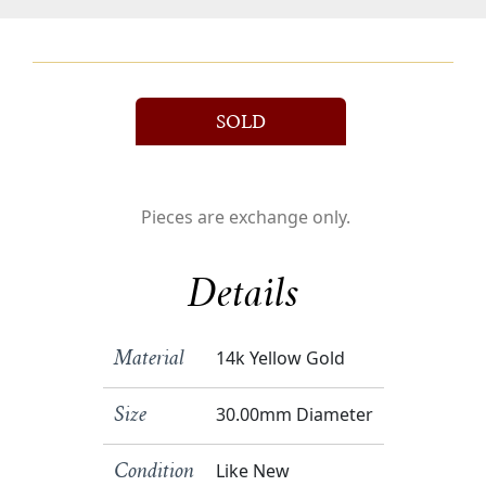
SOLD
Pieces are exchange only.
Details
14k Yellow Gold
Material
30.00mm Diameter
Size
Like New
Condition