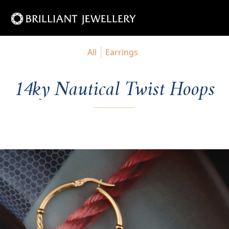
All
Earrings
14ky Nautical Twist Hoops