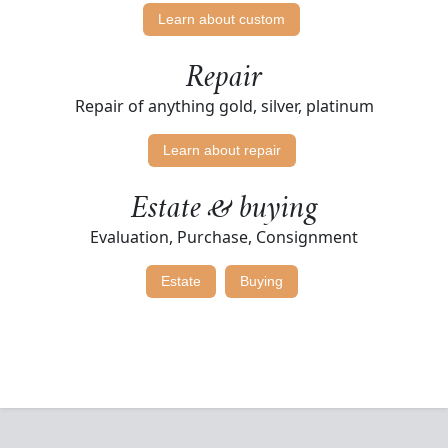
Learn about custom
Repair
Repair of anything gold, silver, platinum
Learn about repair
Estate & buying
Evaluation, Purchase, Consignment
Estate
Buying