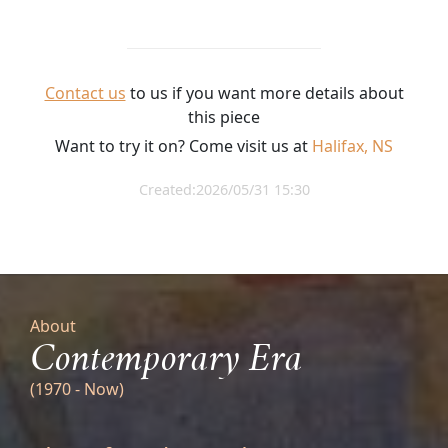
Contact us
to us if you want more details about
this piece
Want to try it on? Come visit us at
Halifax, NS
Created:2026/05/31 15:30
About
Contemporary Era
(1970 - Now)