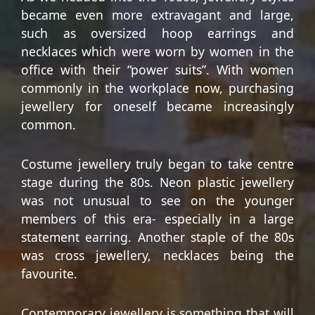
became even more extravagant and large,
such as oversized hoop earrings and
necklaces which were worn by women in the
office with their “power suits”. With women
commonly in the workplace now, purchasing
jewellery for oneself became increasingly
common.
Costume jewellery truly began to take centre
stage during the 80s. Neon plastic jewellery
was not unusual to see on the younger
members of this era- especially in a large
statement earring. Another staple of the 80s
was cross jewellery, necklaces being the
favourite.
Contemporary jewellery is something that will