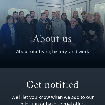
About us
About our team, history, and work
Get notified
We'll let you know when we add to our
collection or have special offers!