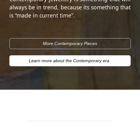
always be in trend, because its something that
is “made in current time”.
More Contemporary Pieces
Learn more about the Contemporary era