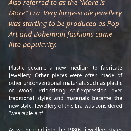
Also referred to as the “More is
More” Era. Very large-scale jewellery
was starting to be produced as Pop
Art and Bohemian fashions came
into popularity.
Plastic became a new medium to fabricate
jewellery. Other pieces were often made of
other unconventional materials such as plastic
or wood. Prioritizing self-expression over
traditional styles and materials became the
new style. Jewellery of this Era was considered
“wearable art”.
As we headed into the 1980s, jewellery styles