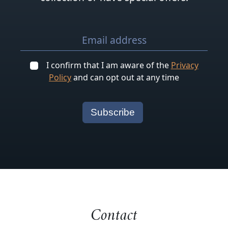
I confirm that I am aware of the
Privacy
Policy
and can opt out at any time
Contact