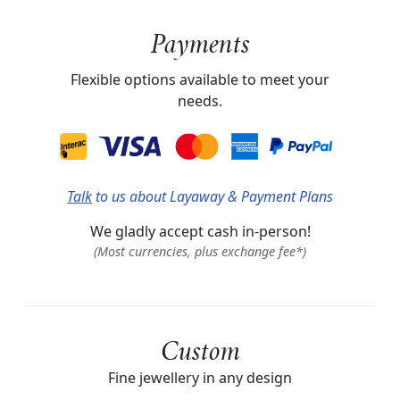
Payments
Flexible options available to meet your
needs.
Talk
to us about Layaway & Payment Plans
We gladly accept cash in-person!
(Most currencies, plus exchange fee*)
Custom
Fine jewellery in any design