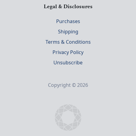
Legal & Disclosures
Purchases
Shipping
Terms & Conditions
Privacy Policy
Unsubscribe
Copyright © 2026