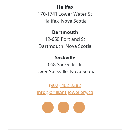
Halifax
170-1741 Lower Water St
Halifax, Nova Scotia
Dartmouth
12-650 Portland St
Dartmouth, Nova Scotia
Sackville
668 Sackville Dr
Lower Sackville, Nova Scotia
(902)-462-2282
info@brilliant-jewellery.ca