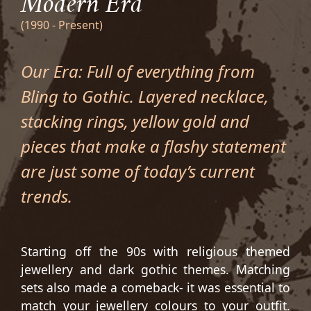
Modern Era
(1990 - Present)
Our Era: Full of everything from
Bling to Gothic. Layered necklace,
stacking rings, yellow gold and
pieces that make a flashy statement
are just some of today’s current
trends.
Starting off the 90s with religious themed
jewellery and dark gothic themes. Matching
sets also made a comeback- it was essential to
match your jewellery colours to your outfit.