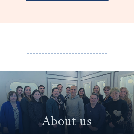
About us