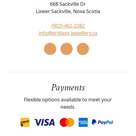
668 Sackville Dr
Lower Sackville, Nova Scotia
(902)-462-2282
info@brilliant-jewellery.ca
Payments
Flexible options available to meet your
needs.