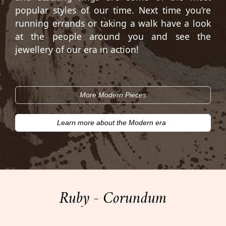
popular styles of our time. Next time you’re
running errands or taking a walk have a look
at the people around you and see the
jewellery of our era in action!
More Modern Pieces
Learn more about the Modern era
Ruby - Corundum