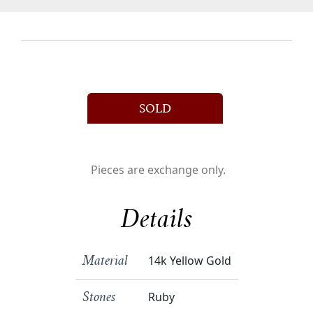
SOLD
Pieces are exchange only.
Details
14k Yellow Gold
Material
Ruby
Stones