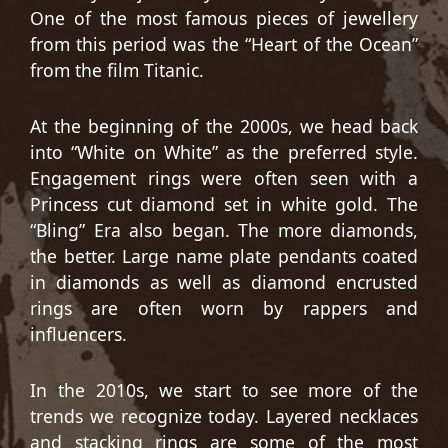
One of the most famous pieces of jewellery
from this period was the “Heart of the Ocean”
from the film Titanic.
At the beginning of the 2000s, we head back
into “White on White” as the preferred style.
Engagement rings were often seen with a
Princess cut diamond set in white gold. The
“Bling” Era also began. The more diamonds,
the better. Large name plate pendants coated
in diamonds as well as diamond encrusted
rings are often worn by rappers and
influencers.
In the 2010s, we start to see more of the
trends we recognize today. Layered necklaces
and stacking rings are some of the most