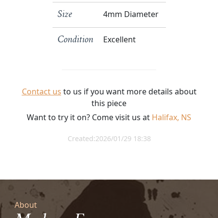
4mm Diameter
Size
Excellent
Condition
Contact us
to us if you want more details about
this piece
Want to try it on? Come visit us at
Halifax, NS
Created:2026/01/29 18:38
About