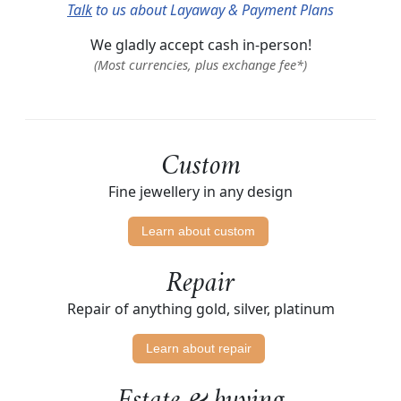
Talk
to us about Layaway & Payment Plans
We gladly accept cash in-person!
(Most currencies, plus exchange fee*)
Custom
Fine jewellery in any design
Learn about custom
Repair
Repair of anything gold, silver, platinum
Learn about repair