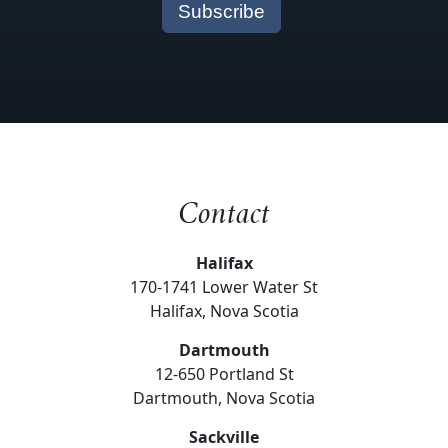
Contact
Halifax
170-1741 Lower Water St
Halifax, Nova Scotia
Dartmouth
12-650 Portland St
Dartmouth, Nova Scotia
Sackville