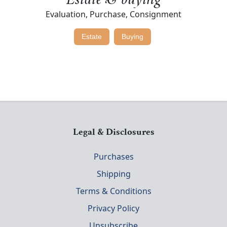
Estate & buying
Evaluation, Purchase, Consignment
Estate
Buying
Legal & Disclosures
Purchases
Shipping
Terms & Conditions
Privacy Policy
Unsubscribe