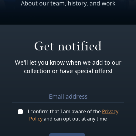
About our team, history, and work
Get notified
We'll let you know when we add to our
collection or have special offers!
I confirm that I am aware of the
Privacy
Policy
and can opt out at any time