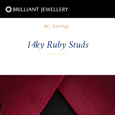
All
Earrings
14ky Ruby Studs