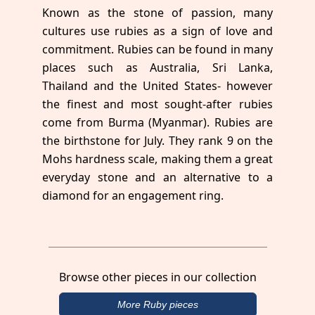
Known as the stone of passion, many
cultures use rubies as a sign of love and
commitment. Rubies can be found in many
places such as Australia, Sri Lanka,
Thailand and the United States- however
the finest and most sought-after rubies
come from Burma (Myanmar). Rubies are
the birthstone for July. They rank 9 on the
Mohs hardness scale, making them a great
everyday stone and an alternative to a
diamond for an engagement ring.
Browse other pieces in our collection
More Ruby pieces