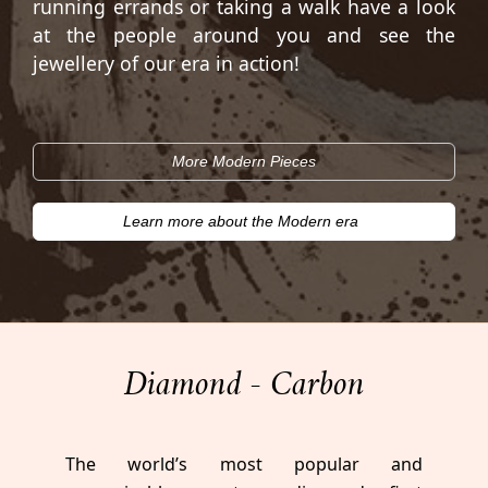
running errands or taking a walk have a look
at the people around you and see the
jewellery of our era in action!
More Modern Pieces
Learn more about the Modern era
Diamond - Carbon
The world’s most popular and