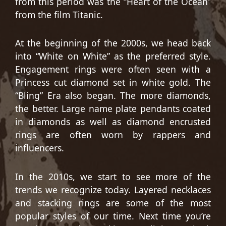
from this period was the “Heart of the Ocean”
from the film Titanic.
At the beginning of the 2000s, we head back
into “White on White” as the preferred style.
Engagement rings were often seen with a
Princess cut diamond set in white gold. The
“Bling” Era also began. The more diamonds,
the better. Large name plate pendants coated
in diamonds as well as diamond encrusted
rings are often worn by rappers and
influencers.
In the 2010s, we start to see more of the
trends we recognize today. Layered necklaces
and stacking rings are some of the most
popular styles of our time. Next time you’re