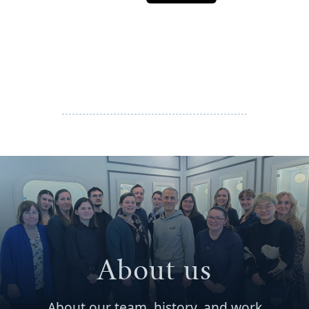
About us
About our team, history, and work