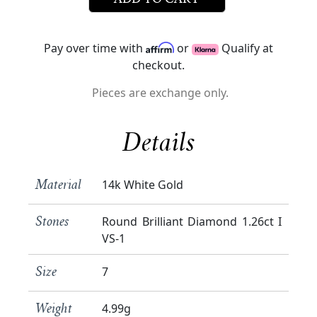
ADD TO CART
Pay over time with
or
Qualify at
checkout.
Pieces are exchange only.
Details
14k White Gold
Material
Round Brilliant Diamond 1.26ct I
Stones
VS-1
7
Size
4.99g
Weight