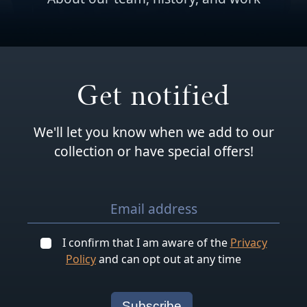
Get notified
We'll let you know when we add to our
collection or have special offers!
I confirm that I am aware of the
Privacy
Policy
and can opt out at any time