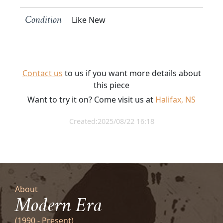
Like New
Condition
Contact us
to us if you want more details about
this piece
Want to try it on? Come visit us at
Halifax, NS
Created:2025/08/22 16:18
About
Modern Era
(1990 - Present)