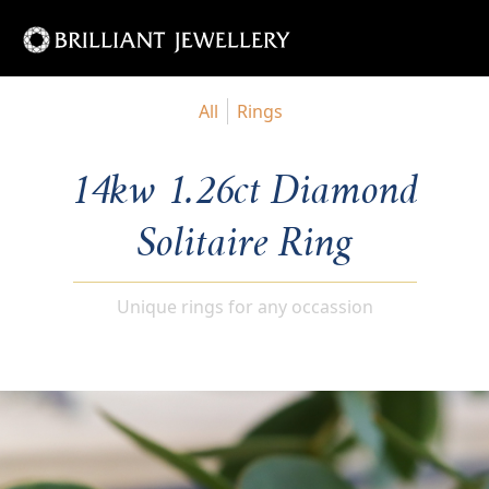
All
Rings
14kw 1.26ct Diamond
Solitaire Ring
Unique rings for any occassion