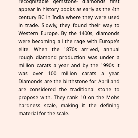
recognizable gemstone- diamonds first
appear in history books as early as the 4th
century BC in India where they were used
in trade. Slowly, they found their way to
Western Europe. By the 1400s, diamonds
were becoming all the rage with Europe’s
elite. When the 1870s arrived, annual
rough diamond production was under a
million carats a year and by the 1990s it
was over 100 million carats a year.
Diamonds are the birthstone for April and
are considered the traditional stone to
propose with. They rank 10 on the Mohs
hardness scale, making it the defining
material for the scale.