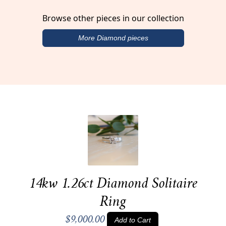
Browse other pieces in our collection
More Diamond pieces
14kw 1.26ct Diamond Solitaire
Ring
$9,000.00
Add to Cart