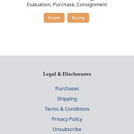
Evaluation, Purchase, Consignment
Estate
Buying
Legal & Disclosures
Purchases
Shipping
Terms & Conditions
Privacy Policy
Unsubscribe