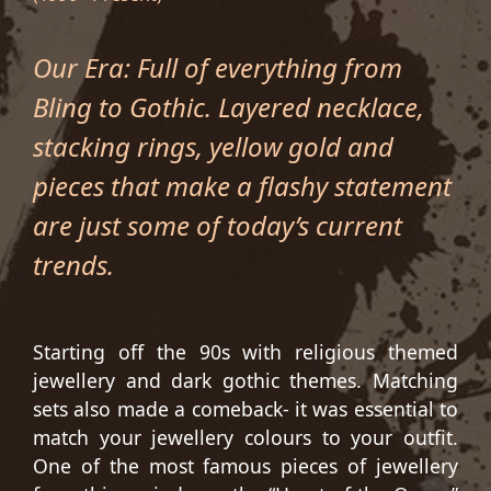
Our Era: Full of everything from
Bling to Gothic. Layered necklace,
stacking rings, yellow gold and
pieces that make a flashy statement
are just some of today’s current
trends.
Starting off the 90s with religious themed
jewellery and dark gothic themes. Matching
sets also made a comeback- it was essential to
match your jewellery colours to your outfit.
One of the most famous pieces of jewellery