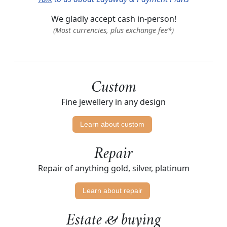
We gladly accept cash in-person!
(Most currencies, plus exchange fee*)
Custom
Fine jewellery in any design
Learn about custom
Repair
Repair of anything gold, silver, platinum
Learn about repair
Estate & buying