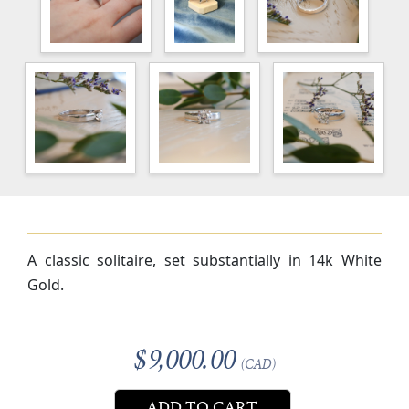
A classic solitaire, set substantially in 14k White
Gold.
$9,000.00
(CAD)