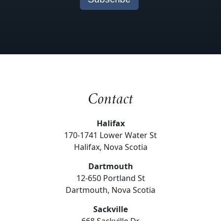
Contact
Halifax
170-1741 Lower Water St
Halifax, Nova Scotia
Dartmouth
12-650 Portland St
Dartmouth, Nova Scotia
Sackville