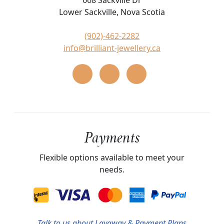
668 Sackville Dr
Lower Sackville, Nova Scotia
(902)-462-2282
info@brilliant-jewellery.ca
Payments
Flexible options available to meet your
needs.
Talk
to us about Layaway & Payment Plans