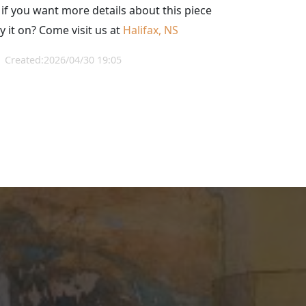
 if you want more details about this piece
y it on? Come visit us at
Halifax, NS
Created:2026/04/30 19:05