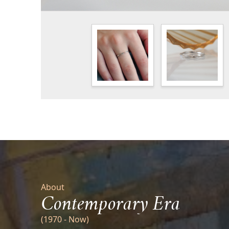
About
Contemporary Era
(1970 - Now)