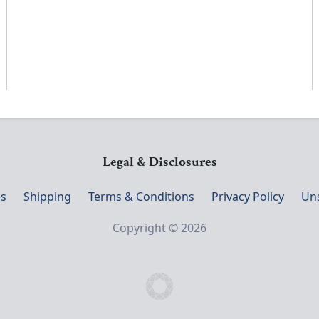
Legal & Disclosures
s
Shipping
Terms & Conditions
Privacy Policy
Un
Copyright © 2026