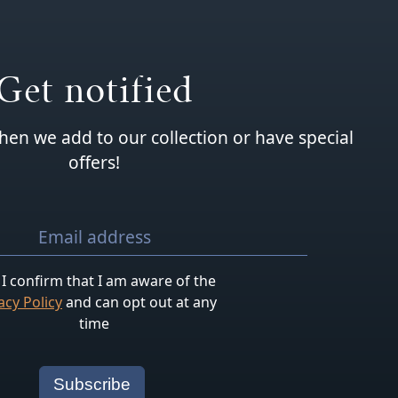
Get notified
hen we add to our collection or have special
offers!
I confirm that I am aware of the
acy Policy
and can opt out at any
time