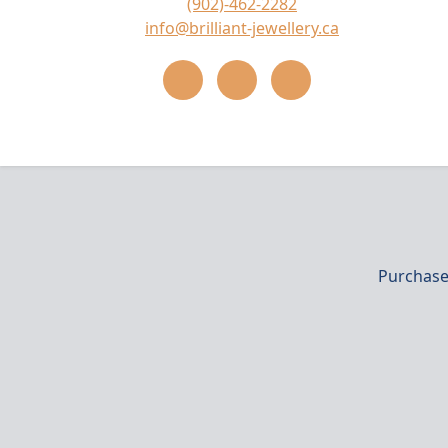
(902)-462-2282
info@brilliant-jewellery.ca
Purchase