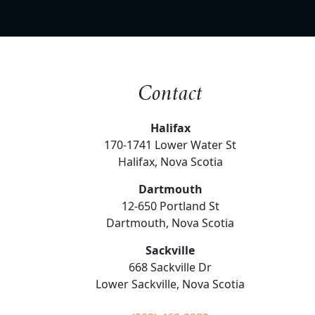
Contact
Halifax
170-1741 Lower Water St
Halifax, Nova Scotia
Dartmouth
12-650 Portland St
Dartmouth, Nova Scotia
Sackville
668 Sackville Dr
Lower Sackville, Nova Scotia