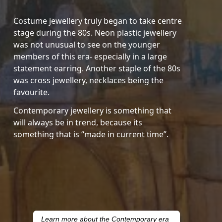
Costume jewellery truly began to take centre
stage during the 80s. Neon plastic jewellery
was not unusual to see on the younger
members of this era- especially in a large
statement earring. Another staple of the 80s
was cross jewellery, necklaces being the
favourite.
Contemporary jewellery is something that
will always be in trend, because its
something that is “made in current time”.
Learn more about the Contemporary era