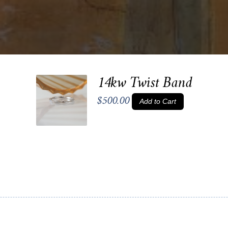
14kw Twist Band
$500.00
Add to Cart