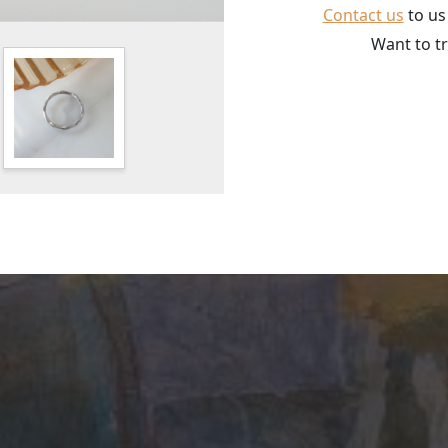
Contact us
to us
Want to tr