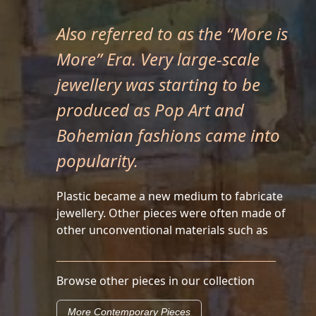
Also referred to as the “More is
More” Era. Very large-scale
jewellery was starting to be
produced as Pop Art and
Bohemian fashions came into
popularity.
Plastic became a new medium to fabricate
jewellery. Other pieces were often made of
other unconventional materials such as
Browse other pieces in our collection
More Contemporary Pieces