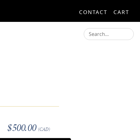
CONTACT
CART
$500.00
(CAD)