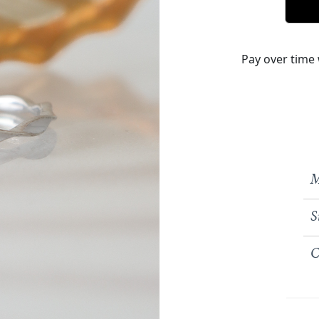
Pay over time
M
S
C