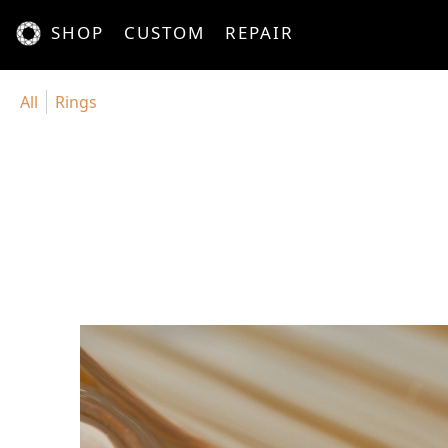
SHOP
CUSTOM
REPAIR
All
Rings