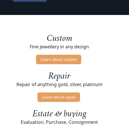
Custom
Fine jewellery in any design
Learn about custom
Repair
Repair of anything gold, silver, platinum
Learn about repair
Estate & buying
Evaluation, Purchase, Consignment