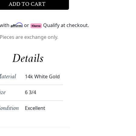
ADD TO CART
 with
or
Qualify at checkout.
Pieces are exchange only.
Details
14k White Gold
aterial
6 3/4
ize
Excellent
ondition