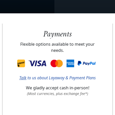
Payments
Flexible options available to meet your
needs.
Talk
to us about Layaway & Payment Plans
We gladly accept cash in-person!
(Most currencies, plus exchange fee*)