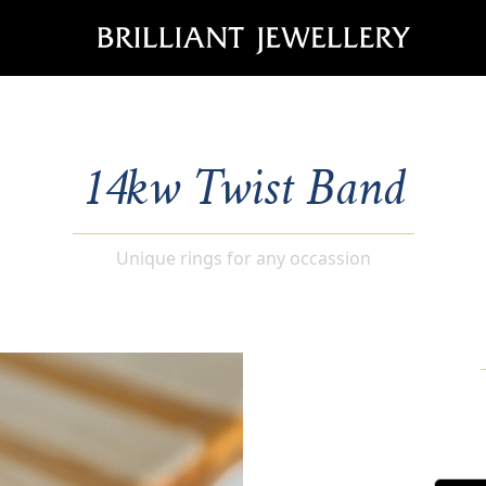
14kw Twist Band
Unique rings for any occassion