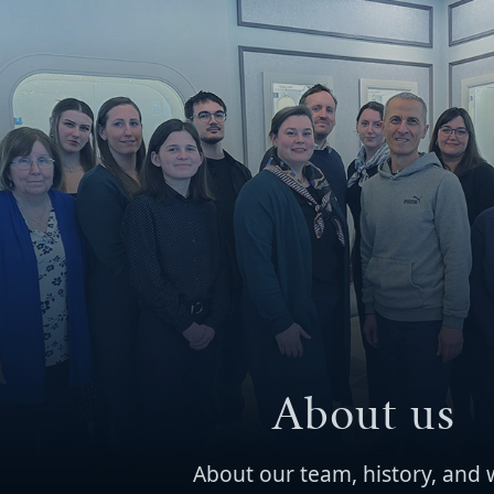
About us
About our team, history, and 