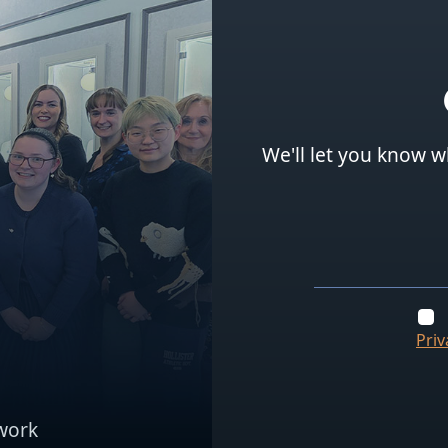
We'll let you know w
Priv
work