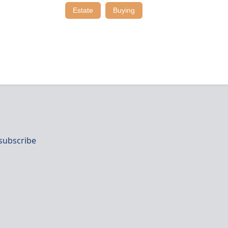
Estate
Buying
subscribe