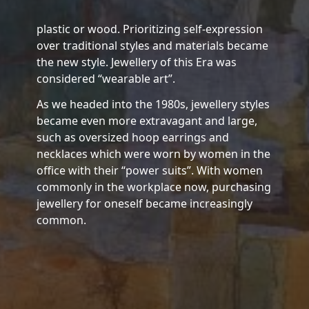
plastic or wood. Prioritizing self-expression
over traditional styles and materials became
the new style. Jewellery of this Era was
considered “wearable art”.
As we headed into the 1980s, jewellery styles
became even more extravagant and large,
such as oversized hoop earrings and
necklaces which were worn by women in the
office with their “power suits”. With women
commonly in the workplace now, purchasing
jewellery for oneself became increasingly
common.