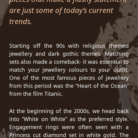
are just some of today’s current
trends.
Starting off the 90s with religious themed
jewellery and dark gothic themes. Matching
sets also made a comeback- it was essential to
match your jewellery colours to your outfit.
One of the most famous pieces of jewellery
from this period was the “Heart of the Ocean”
from the film Titanic.
At the beginning of the 2000s, we head back
into “White on White” as the preferred style.
Engagement rings were often seen with a
Princess cut diamond set in white gold. The