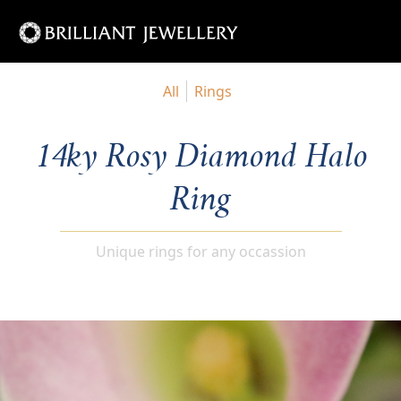
All
Rings
14ky Rosy Diamond Halo
Ring
Unique rings for any occassion