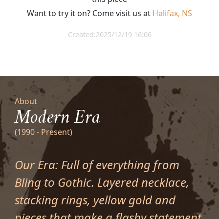
Want to try it on? Come visit us at
Halifax, NS
Created:2025/12/19 16:06
About
Modern Era
(1990 - Present)
Our Era: Full of everything from
Bling to Gothic. Layered necklace,
stacking rings, yellow gold and
pieces that make a flashy statement