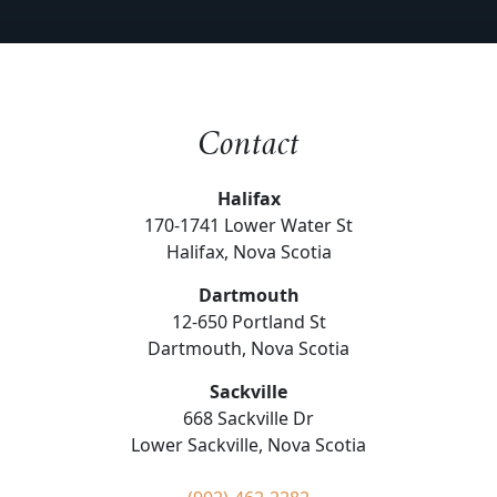
Contact
Halifax
170-1741 Lower Water St
Halifax, Nova Scotia
Dartmouth
12-650 Portland St
Dartmouth, Nova Scotia
Sackville
668 Sackville Dr
Lower Sackville, Nova Scotia