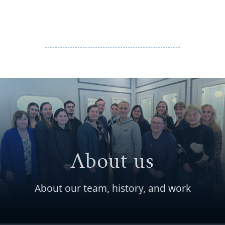
About us
About our team, history, and work