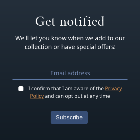
Get notified
We'll let you know when we add to our
collection or have special offers!
I confirm that I am aware of the
Privacy
Policy
and can opt out at any time