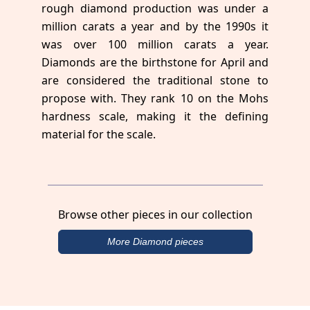
rough diamond production was under a
million carats a year and by the 1990s it
was over 100 million carats a year.
Diamonds are the birthstone for April and
are considered the traditional stone to
propose with. They rank 10 on the Mohs
hardness scale, making it the defining
material for the scale.
Browse other pieces in our collection
More Diamond pieces