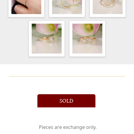
SOLD
Pieces are exchange only.