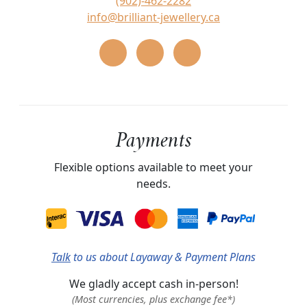
(902)-462-2282
info@brilliant-jewellery.ca
Payments
Flexible options available to meet your
needs.
Talk
to us about Layaway & Payment Plans
We gladly accept cash in-person!
(Most currencies, plus exchange fee*)