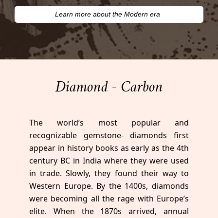
Learn more about the Modern era
Diamond - Carbon
The world’s most popular and
recognizable gemstone- diamonds first
appear in history books as early as the 4th
century BC in India where they were used
in trade. Slowly, they found their way to
Western Europe. By the 1400s, diamonds
were becoming all the rage with Europe’s
elite. When the 1870s arrived, annual