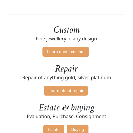
Custom
Fine jewellery in any design
Learn about custom
Repair
Repair of anything gold, silver, platinum
Learn about repair
Estate & buying
Evaluation, Purchase, Consignment
Estate
Buying