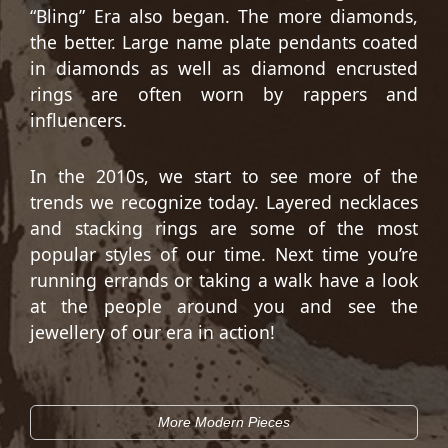
“Bling” Era also began. The more diamonds,
the better. Large name plate pendants coated
in diamonds as well as diamond encrusted
rings are often worn by rappers and
influencers.
In the 2010s, we start to see more of the
trends we recognize today. Layered necklaces
and stacking rings are some of the most
popular styles of our time. Next time you’re
running errands or taking a walk have a look
at the people around you and see the
jewellery of our era in action!
More Modern Pieces