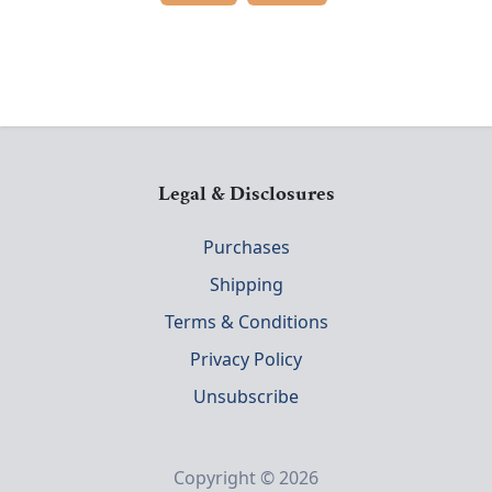
Legal & Disclosures
Purchases
Shipping
Terms & Conditions
Privacy Policy
Unsubscribe
Copyright © 2026