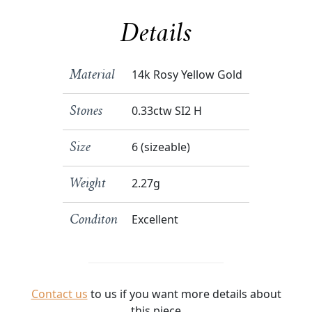
Details
14k Rosy Yellow Gold
Material
0.33ctw SI2 H
Stones
6 (sizeable)
Size
2.27g
Weight
Excellent
Conditon
Contact us
to us if you want more details about
this piece