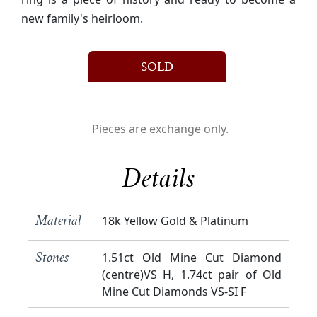
new family's heirloom.
SOLD
Pieces are exchange only.
Details
18k Yellow Gold & Platinum
Material
1.51ct Old Mine Cut Diamond
Stones
(centre)VS H, 1.74ct pair of Old
Mine Cut Diamonds VS-SI F