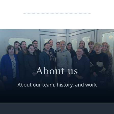
About us
About our team, history, and work