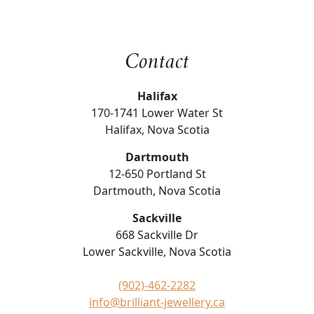
Contact
Halifax
170-1741 Lower Water St
Halifax, Nova Scotia
Dartmouth
12-650 Portland St
Dartmouth, Nova Scotia
Sackville
668 Sackville Dr
Lower Sackville, Nova Scotia
(902)-462-2282
info@brilliant-jewellery.ca