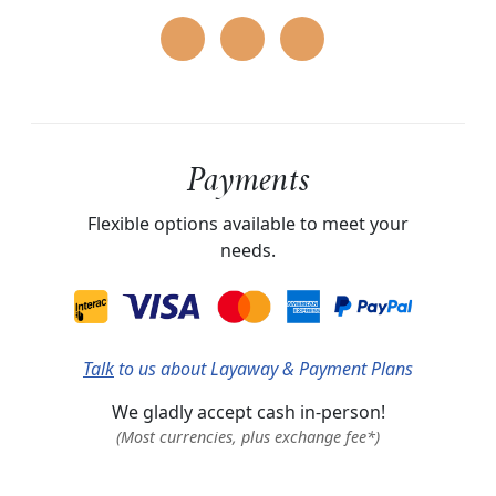
Payments
Flexible options available to meet your
needs.
Talk
to us about Layaway & Payment Plans
We gladly accept cash in-person!
(Most currencies, plus exchange fee*)