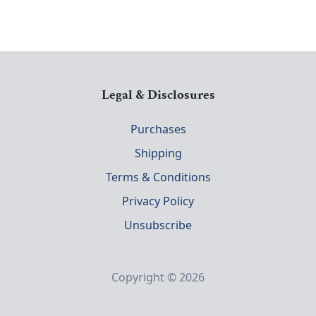
Legal & Disclosures
Purchases
Shipping
Terms & Conditions
Privacy Policy
Unsubscribe
Copyright © 2026