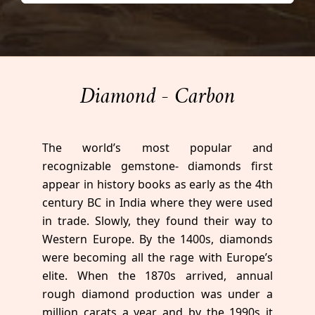
Diamond - Carbon
The world’s most popular and
recognizable gemstone- diamonds first
appear in history books as early as the 4th
century BC in India where they were used
in trade. Slowly, they found their way to
Western Europe. By the 1400s, diamonds
were becoming all the rage with Europe’s
elite. When the 1870s arrived, annual
rough diamond production was under a
million carats a year and by the 1990s it