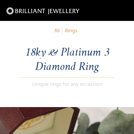
All
Rings
18ky & Platinum 3
Diamond Ring
Unique rings for any occassion