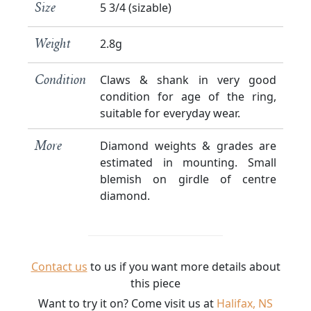
5 3/4 (sizable)
Size
2.8g
Weight
Claws & shank in very good
Condition
condition for age of the ring,
suitable for everyday wear.
Diamond weights & grades are
More
estimated in mounting. Small
blemish on girdle of centre
diamond.
Contact us
to us if you want more details about
this piece
Want to try it on? Come visit us at
Halifax, NS