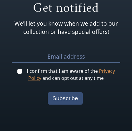
Get notified
We'll let you know when we add to our
collection or have special offers!
I confirm that I am aware of the
Privacy
Policy
and can opt out at any time