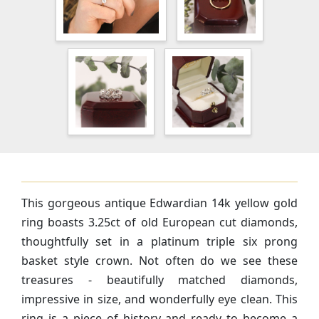
This gorgeous antique Edwardian 14k yellow gold
ring boasts 3.25ct of old European cut diamonds,
thoughtfully set in a platinum triple six prong
basket style crown. Not often do we see these
treasures - beautifully matched diamonds,
impressive in size, and wonderfully eye clean. This
ring is a piece of history and ready to become a