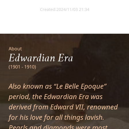
Created:2024/11/03 21:34
About
Edwardian Era
(1901 - 1910)
Also known as “Le Belle Epoque”
period, the Edwardian Era was
derived from Edward VII, renowned
for his love for all things lavish.
Pearls and diamonds were most