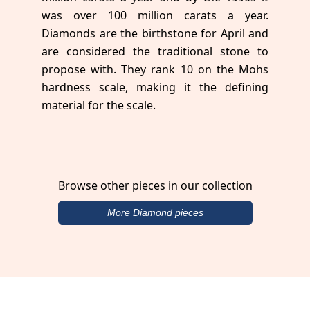
was over 100 million carats a year.
Diamonds are the birthstone for April and
are considered the traditional stone to
propose with. They rank 10 on the Mohs
hardness scale, making it the defining
material for the scale.
Browse other pieces in our collection
More Diamond pieces