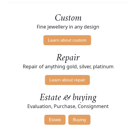
Custom
Fine jewellery in any design
Learn about custom
Repair
Repair of anything gold, silver, platinum
Learn about repair
Estate & buying
Evaluation, Purchase, Consignment
Estate
Buying