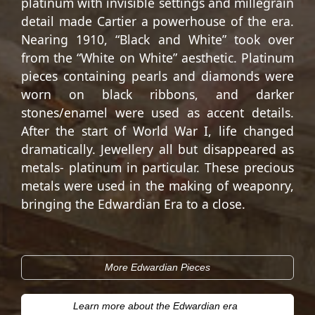
platinum with invisible settings and millegrain
detail made Cartier a powerhouse of the era.
Nearing 1910, “Black and White” took over
from the “White on White” aesthetic. Platinum
pieces containing pearls and diamonds were
worn on black ribbons, and darker
stones/enamel were used as accent details.
After the start of World War I, life changed
dramatically. Jewellery all but disappeared as
metals- platinum in particular. These precious
metals were used in the making of weaponry,
bringing the Edwardian Era to a close.
More Edwardian Pieces
Learn more about the Edwardian era