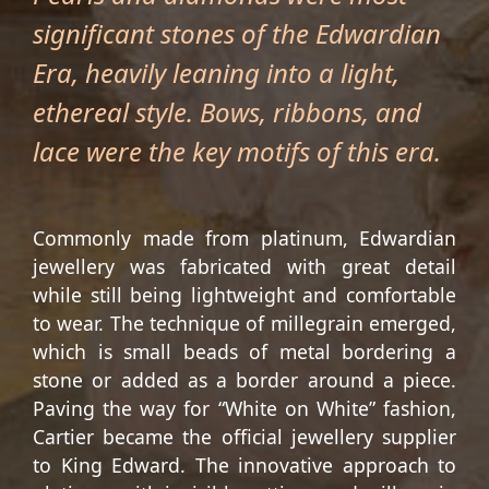
significant stones of the Edwardian
Era, heavily leaning into a light,
ethereal style. Bows, ribbons, and
lace were the key motifs of this era.
Commonly made from platinum, Edwardian
jewellery was fabricated with great detail
while still being lightweight and comfortable
to wear. The technique of millegrain emerged,
which is small beads of metal bordering a
stone or added as a border around a piece.
Paving the way for “White on White” fashion,
Cartier became the official jewellery supplier
to King Edward. The innovative approach to