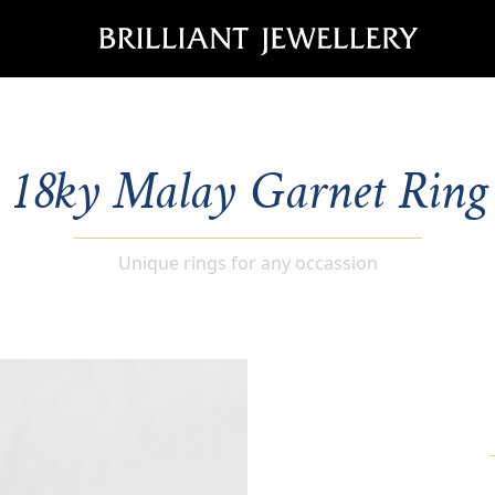
18ky Malay Garnet Ring
Unique rings for any occassion