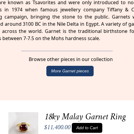
are known as Tsavorites and were only introduced to no
sts in 1974 when famous jewellery company Tiffany & 
g campaign, bringing the stone to the public. Garnets w
d around 3100 BC in the Nile Delta in Egypt. A variety of g
across the world. Garnet is the traditional birthstone f
 between 7-7.5 on the Mohs hardness scale.
Browse other pieces in our collection
More Garnet pieces
18ky Malay Garnet Ring
$11,400.00
Add to Cart