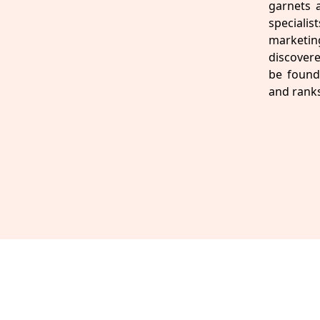
garnets 
speciali
marketin
discovere
be found 
and ranks