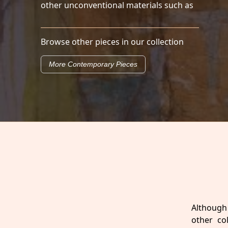
other unconventional materials such as
Browse other pieces in our collection
More Contemporary Pieces
Although 
other co