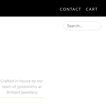
CONTACT
CART
Crafted in-house by our
team of goldsmiths at
Brilliant Jewellery