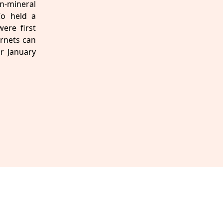
n-mineral
Co held a
ere first
arnets can
or January