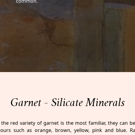
common.
Garnet - Silicate Minerals
the red variety of garnet is the most familiar, they can b
lours such as orange, brown, yellow, pink and blue. R