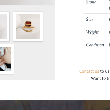
Stone
Size
Weight
Condition
Contact us
to us
Want to tr