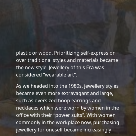
plastic or wood. Prioritizing self-expression
over traditional styles and materials became
the new style. Jewellery of this Era was
considered “wearable art”.
As we headed into the 1980s, jewellery styles
became even more extravagant and large,
such as oversized hoop earrings and
necklaces which were worn by women in the
office with their “power suits”. With women
commonly in the workplace now, purchasing
jewellery for oneself became increasingly