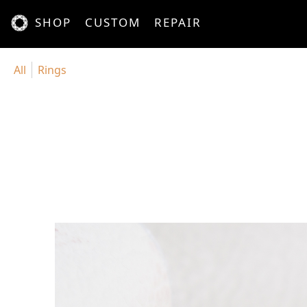
SHOP
CUSTOM
REPAIR
All
Rings