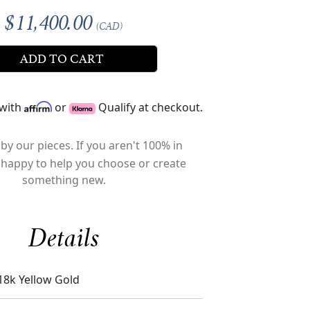
$11,400.00
(CAD)
ADD TO CART
 with
or
Qualify at checkout.
by our pieces. If you aren't 100% in
 happy to help you choose or create
something new.
Details
18k Yellow Gold