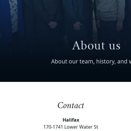
About us
About our team, history, and 
Contact
Halifax
170-1741 Lower Water St