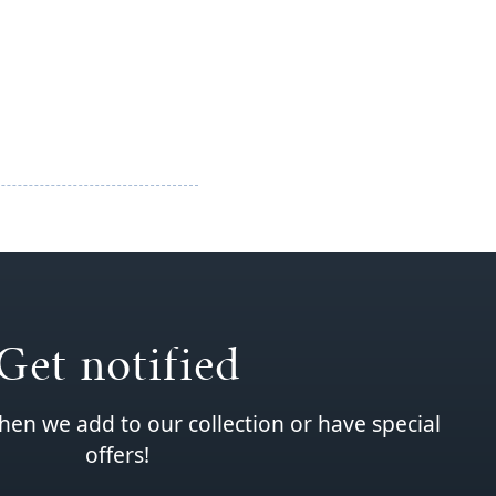
Get notified
hen we add to our collection or have special
offers!