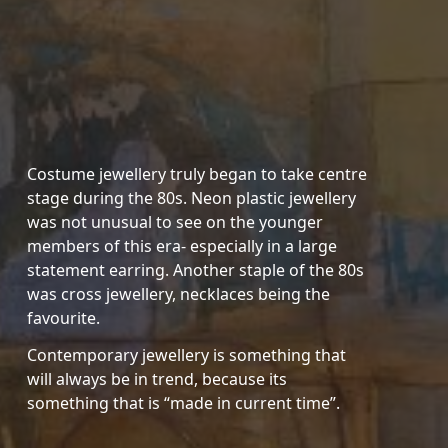
Costume jewellery truly began to take centre
stage during the 80s. Neon plastic jewellery
was not unusual to see on the younger
members of this era- especially in a large
statement earring. Another staple of the 80s
was cross jewellery, necklaces being the
favourite.
Contemporary jewellery is something that
will always be in trend, because its
something that is “made in current time”.