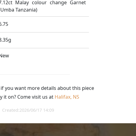
7.12ct Malay colour change Garnet
(Umba Tanzania)
6.75
8.35g
New
 if you want more details about this piece
y it on? Come visit us at
Halifax, NS
Created:2026/06/17 14:09