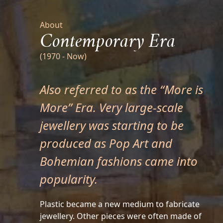
About
Contemporary Era
(1970 - Now)
Also referred to as the “More is
More” Era. Very large-scale
jewellery was starting to be
produced as Pop Art and
Bohemian fashions came into
popularity.
Plastic became a new medium to fabricate
jewellery. Other pieces were often made of