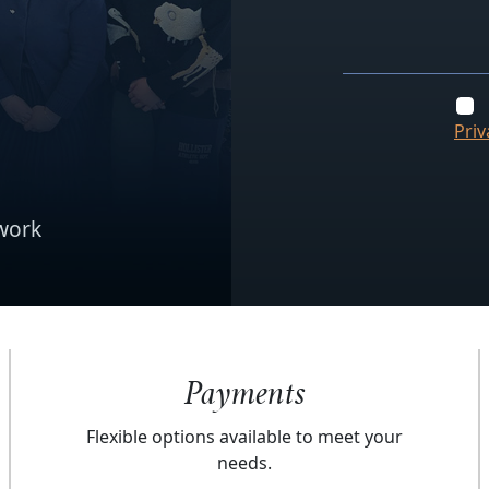
Priv
work
Payments
Flexible options available to meet your
needs.