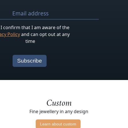
I confirm that I am aware of the
acy Policy
and can opt out at any
time
Custom
Fine jewellery in any design
Learn about custom