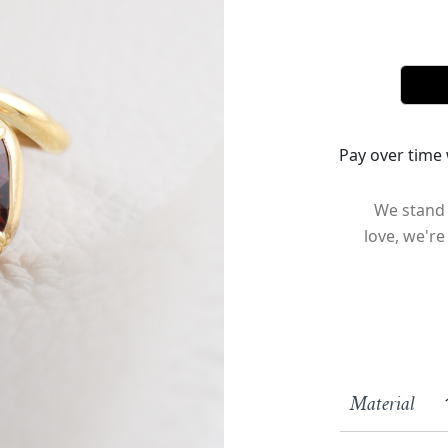
Pay over time
We stand 
love, we're
Material