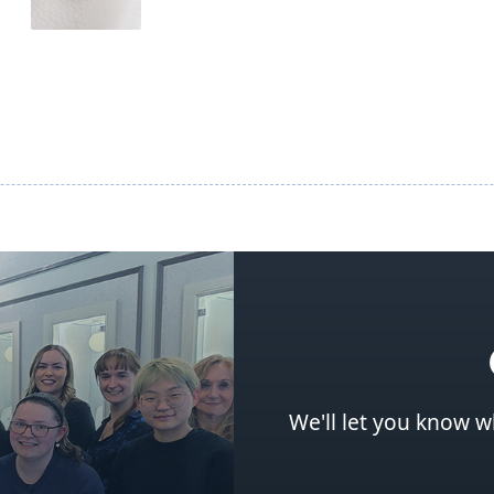
We'll let you know w