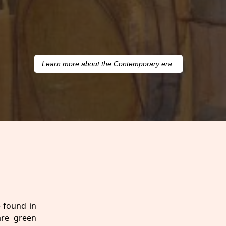
Learn more about the Contemporary era
e found in
are green