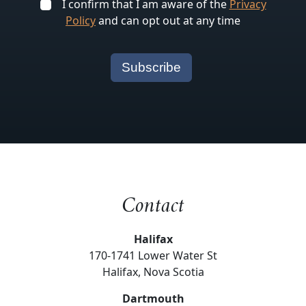
I confirm that I am aware of the
Privacy
Policy
and can opt out at any time
Contact
Halifax
170-1741 Lower Water St
Halifax, Nova Scotia
Dartmouth