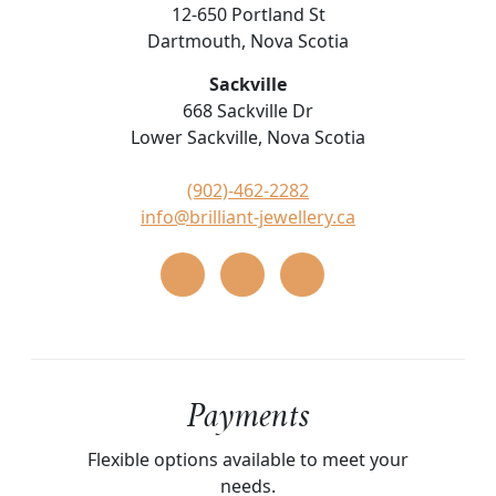
12-650 Portland St
Dartmouth, Nova Scotia
Sackville
668 Sackville Dr
Lower Sackville, Nova Scotia
(902)-462-2282
info@brilliant-jewellery.ca
Payments
Flexible options available to meet your
needs.