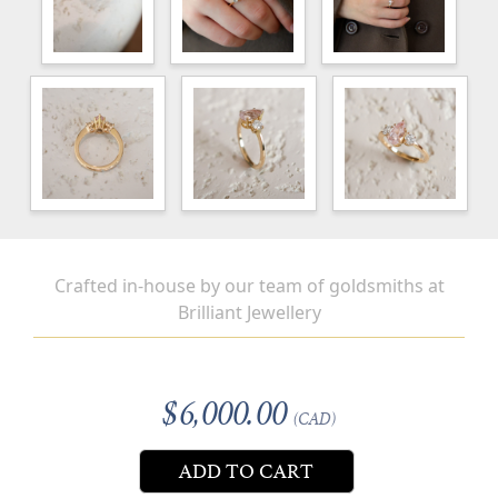
Crafted in-house by our team of goldsmiths at
Brilliant Jewellery
$6,000.00
(CAD)
ADD TO CART