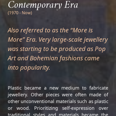
Contemporary Era
(1970 - Now)
Also referred to as the “More is
More” Era. Very large-scale jewellery
was starting to be produced as Pop
Art and Bohemian fashions came
into popularity.
Plastic became a new medium to fabricate
jewellery. Other pieces were often made of
other unconventional materials such as plastic
or wood. Prioritizing self-expression over
traditional styles and materials became the