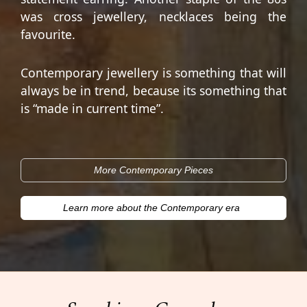
was cross jewellery, necklaces being the
favourite.
Contemporary jewellery is something that will
always be in trend, because its something that
is “made in current time”.
More Contemporary Pieces
Learn more about the Contemporary era