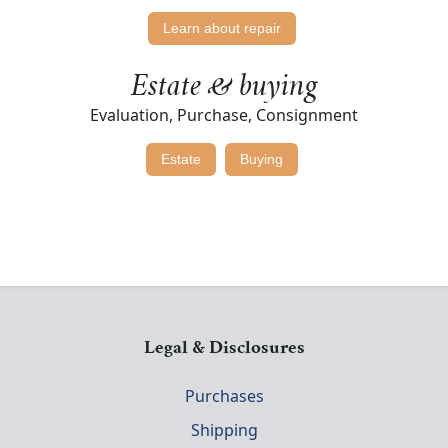
Learn about repair
Estate & buying
Evaluation, Purchase, Consignment
Estate
Buying
Legal & Disclosures
Purchases
Shipping