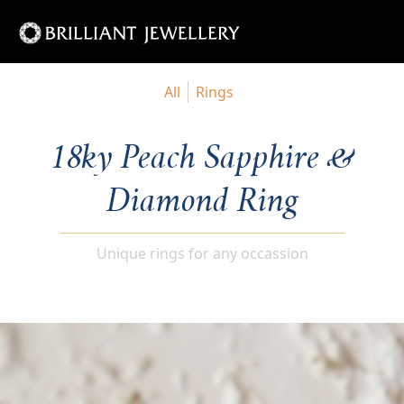
All
Rings
18ky Peach Sapphire &
Diamond Ring
Unique rings for any occassion