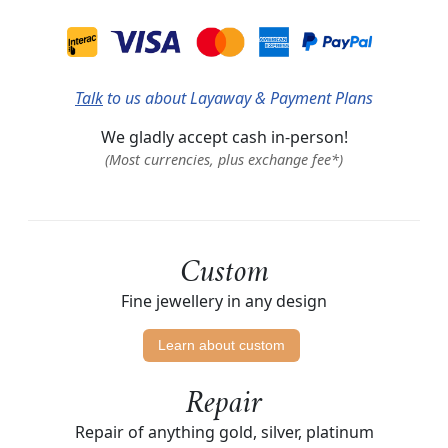
Talk
to us about Layaway & Payment Plans
We gladly accept cash in-person!
(Most currencies, plus exchange fee*)
Custom
Fine jewellery in any design
Learn about custom
Repair
Repair of anything gold, silver, platinum