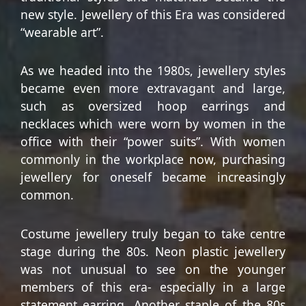
new style. Jewellery of this Era was considered
“wearable art”.
As we headed into the 1980s, jewellery styles
became even more extravagant and large,
such as oversized hoop earrings and
necklaces which were worn by women in the
office with their “power suits”. With women
commonly in the workplace now, purchasing
jewellery for oneself became increasingly
common.
Costume jewellery truly began to take centre
stage during the 80s. Neon plastic jewellery
was not unusual to see on the younger
members of this era- especially in a large
statement earring. Another staple of the 80s