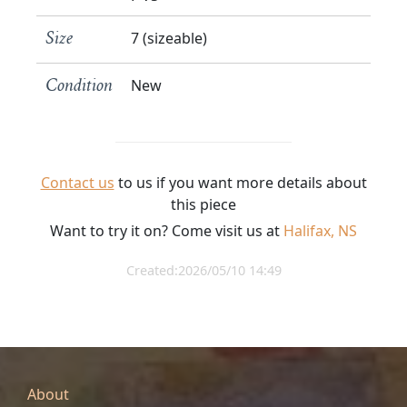
7 (sizeable)
Size
New
Condition
Contact us
to us if you want more details about
this piece
Want to try it on? Come visit us at
Halifax, NS
Created:2026/05/10 14:49
About