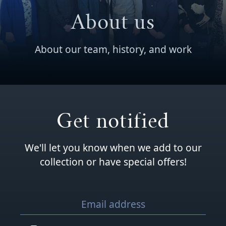
About us
About our team, history, and work
Get notified
We'll let you know when we add to our
collection or have special offers!