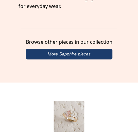
for everyday wear.
Browse other pieces in our collection
More Sapphire pieces