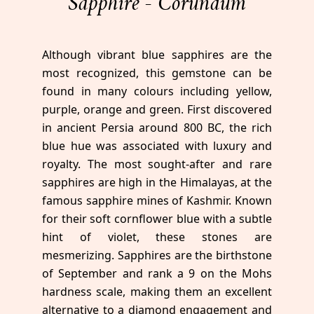
Sapphire - Corundum
Although vibrant blue sapphires are the
most recognized, this gemstone can be
found in many colours including yellow,
purple, orange and green. First discovered
in ancient Persia around 800 BC, the rich
blue hue was associated with luxury and
royalty. The most sought-after and rare
sapphires are high in the Himalayas, at the
famous sapphire mines of Kashmir. Known
for their soft cornflower blue with a subtle
hint of violet, these stones are
mesmerizing. Sapphires are the birthstone
of September and rank a 9 on the Mohs
hardness scale, making them an excellent
alternative to a diamond engagement and