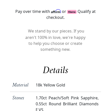
Pay over time with
or
Qualify at
checkout.
We stand by our pieces. If you
aren't 100% in love, we're happy
to help you choose or create
something new.
Details
18k Yellow Gold
Material
1.70ct Peach/Soft Pink Sapphire,
Stones
0.55ct Round Brilliant Diamonds
F VS