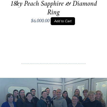
18ky Peach Sapphire & Diamond
Ring
$6,000.00
Add to Cart