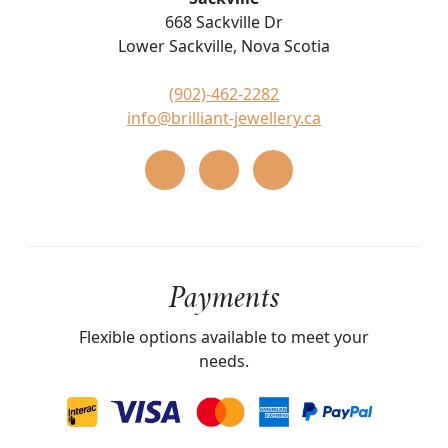
668 Sackville Dr
Lower Sackville, Nova Scotia
(902)-462-2282
info@brilliant-jewellery.ca
Payments
Flexible options available to meet your
needs.