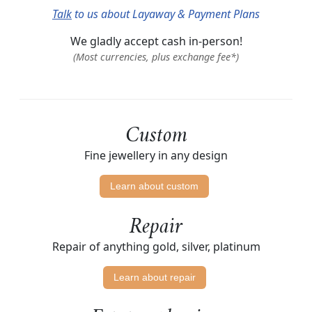
Talk
to us about Layaway & Payment Plans
We gladly accept cash in-person!
(Most currencies, plus exchange fee*)
Custom
Fine jewellery in any design
Learn about custom
Repair
Repair of anything gold, silver, platinum
Learn about repair