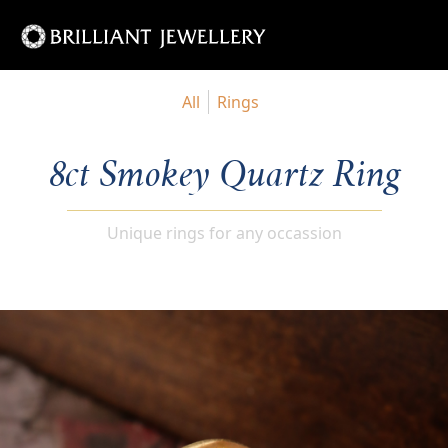
All
Rings
8ct Smokey Quartz Ring
Unique rings for any occassion