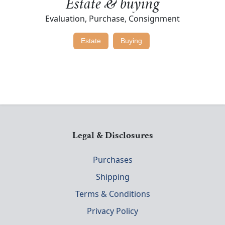
Estate & buying
Evaluation, Purchase, Consignment
Estate
Buying
Legal & Disclosures
Purchases
Shipping
Terms & Conditions
Privacy Policy