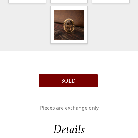
SOLD
Pieces are exchange only.
Details