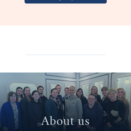
About us