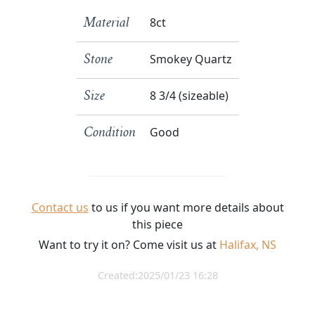
8ct
Material
Smokey Quartz
Stone
8 3/4 (sizeable)
Size
Good
Condition
Contact us
to us if you want more details about
this piece
Want to try it on? Come visit us at
Halifax, NS
Created:2025/01/23 16:28