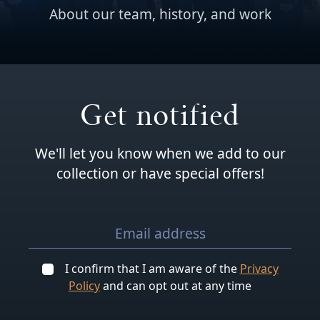
About our team, history, and work
Get notified
We'll let you know when we add to our
collection or have special offers!
I confirm that I am aware of the
Privacy
Policy
and can opt out at any time