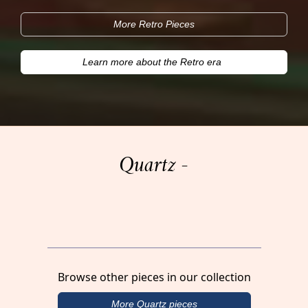
More Retro Pieces
Learn more about the Retro era
Quartz -
Browse other pieces in our collection
More Quartz pieces