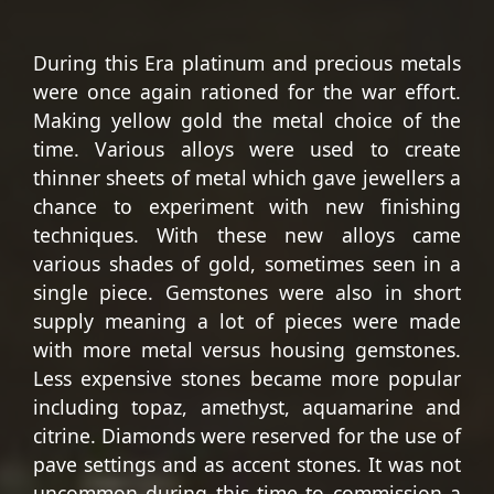
During this Era platinum and precious metals
were once again rationed for the war effort.
Making yellow gold the metal choice of the
time. Various alloys were used to create
thinner sheets of metal which gave jewellers a
chance to experiment with new finishing
techniques. With these new alloys came
various shades of gold, sometimes seen in a
single piece. Gemstones were also in short
supply meaning a lot of pieces were made
with more metal versus housing gemstones.
Less expensive stones became more popular
including topaz, amethyst, aquamarine and
citrine. Diamonds were reserved for the use of
pave settings and as accent stones. It was not
uncommon during this time to commission a