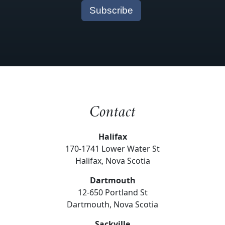
Contact
Halifax
170-1741 Lower Water St
Halifax, Nova Scotia
Dartmouth
12-650 Portland St
Dartmouth, Nova Scotia
Sackville