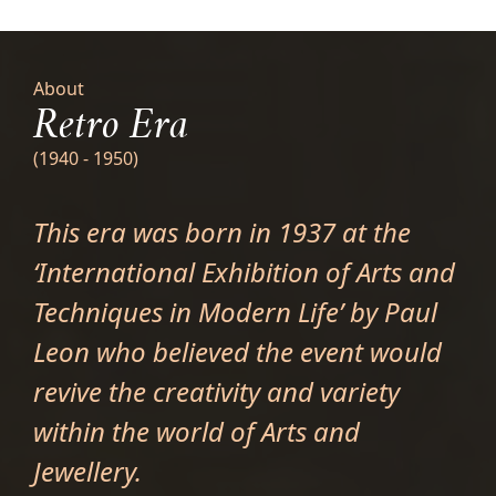
About
Retro Era
(1940 - 1950)
This era was born in 1937 at the
‘International Exhibition of Arts and
Techniques in Modern Life’ by Paul
Leon who believed the event would
revive the creativity and variety
within the world of Arts and
Jewellery.