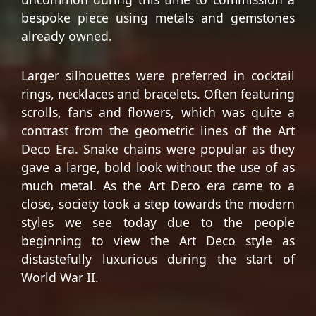
bespoke piece using metals and gemstones
already owned.
Larger silhouettes were preferred in cocktail
rings, necklaces and bracelets. Often featuring
scrolls, fans and flowers, which was quite a
contrast from the geometric lines of the Art
Deco Era. Snake chains were popular as they
gave a large, bold look without the use of as
much metal. As the Art Deco era came to a
close, society took a step towards the modern
styles we see today due to the people
beginning to view the Art Deco style as
distastefully luxurious during the start of
World War II.