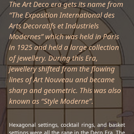
The Art Deco era gets its name from
“The Exposition International des
Arts Decoratifs et Industriels
Modernes” which was held in Paris
in 1925 and held a large collection
of jewellery. During this Era,
jewellery shifted from the flowing
lines of Art Nouveau and became
sharp and geometric. This was also
known as “Style Moderne”.
Hexagonal settings, cocktail rings, and basket
settings were all the rage in the Deco Era. The