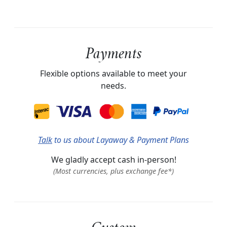
Payments
Flexible options available to meet your
needs.
Talk
to us about Layaway & Payment Plans
We gladly accept cash in-person!
(Most currencies, plus exchange fee*)