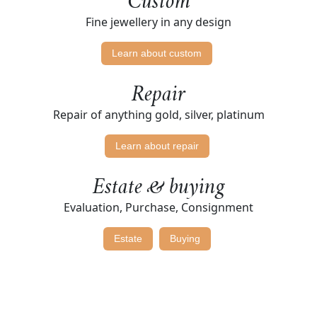
Custom
Fine jewellery in any design
Learn about custom
Repair
Repair of anything gold, silver, platinum
Learn about repair
Estate & buying
Evaluation, Purchase, Consignment
Estate
Buying