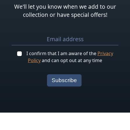
We'll let you know when we add to our
collection or have special offers!
I confirm that I am aware of the
Privacy
Policy
and can opt out at any time