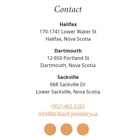
Contact
Halifax
170-1741 Lower Water St
Halifax, Nova Scotia
Dartmouth
12-650 Portland St
Dartmouth, Nova Scotia
Sackville
668 Sackville Dr
Lower Sackville, Nova Scotia
(902)-462-2282
info@brilliant-jewellery.ca