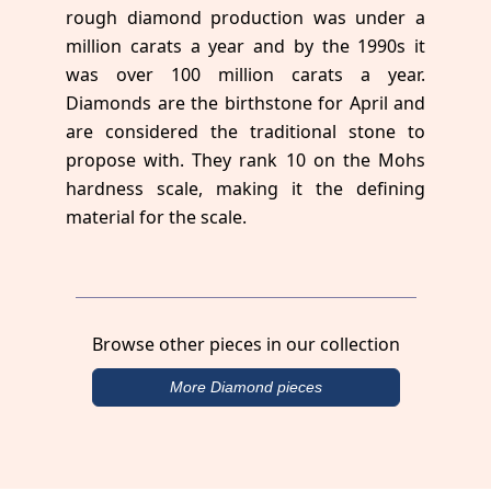
rough diamond production was under a
million carats a year and by the 1990s it
was over 100 million carats a year.
Diamonds are the birthstone for April and
are considered the traditional stone to
propose with. They rank 10 on the Mohs
hardness scale, making it the defining
material for the scale.
Browse other pieces in our collection
More Diamond pieces