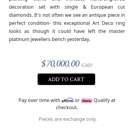
decoration set with single & European cut
diamonds.
It's not often we see an antique piece in
perfect condition- this exceptional Art Deco ring
looks as though it could have left the master
platinum jewellers bench yesterday.
$70,000.00
(CAD)
ADD TO CART
Pay over time with
or
Qualify at
checkout.
Pieces are exchange only.