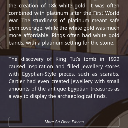
the creation of 18k white gold, it was often
combined with platinum after the First World
War. The sturdiness of platinum meant safe
gem coverage, while the white gold was much
more affordable. Rings often had white gold
bands, with a platinum setting for the stone.
The discovery of King Tut’s tomb in 1922
caused inspiration and filled jewellery stores
with Egyptian-Style pieces, such as scarabs.
Cartier had even created jewellery with small
amounts of the antique Egyptian treasures as
a way to display the archaeological finds.
More Art Deco Pieces