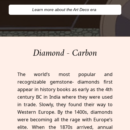
Learn more about the Art Deco era
Diamond - Carbon
The world’s most popular and
recognizable gemstone- diamonds first
appear in history books as early as the 4th
century BC in India where they were used
in trade. Slowly, they found their way to
Western Europe. By the 1400s, diamonds
were becoming all the rage with Europe’s
elite. When the 1870s arrived, annual