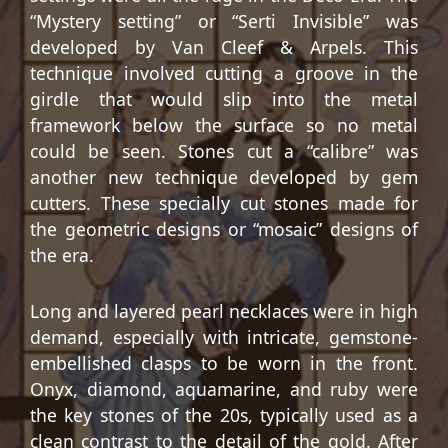
“Mystery setting” or “Serti Invisible” was
developed by Van Cleef & Arpels. This
technique involved cutting a groove in the
girdle that would slip into the metal
framework below the surface so no metal
could be seen. Stones cut a “calibre” was
another new technique developed by gem
cutters. These specially cut stones made for
the geometric designs or “mosaic” designs of
the era.
Long and layered pearl necklaces were in high
demand, especially with intricate, gemstone-
embellished clasps to be worn in the front.
Onyx, diamond, aquamarine, and ruby were
the key stones of the 20s, typically used as a
clean contrast to the detail of the gold. After