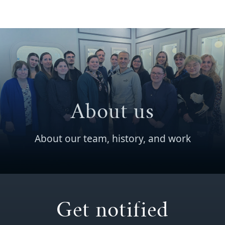
About us
About our team, history, and work
Get notified