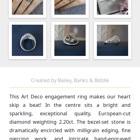
Created by Bailey, Banks & Biddle
This Art Deco engagement ring makes our heart
skip a beat! In the centre sits a bright and
sparkling, exceptional quality, European-cut
diamond weighting 2.20ct. The bezel-set stone is
dramatically encircled with
milligrain edging,
fine
piercing work, and intricate hand-engraved