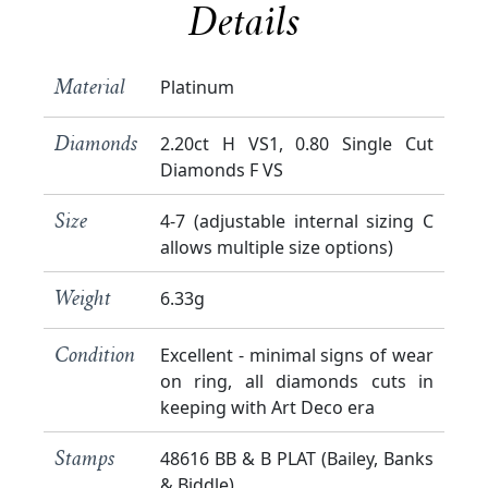
Details
Platinum
Material
2.20ct H VS1, 0.80 Single Cut
Diamonds
Diamonds F VS
4-7 (adjustable internal sizing C
Size
allows multiple size options)
6.33g
Weight
Excellent - minimal signs of wear
Condition
on ring, all diamonds cuts in
keeping with Art Deco era
48616 BB & B PLAT (Bailey, Banks
Stamps
& Biddle)