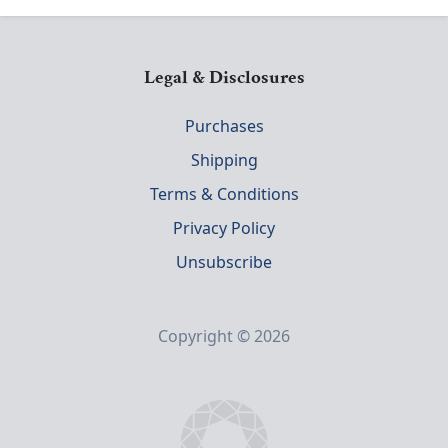
Legal & Disclosures
Purchases
Shipping
Terms & Conditions
Privacy Policy
Unsubscribe
Copyright © 2026