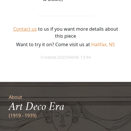
Contact us
to us if you want more details about
this piece
Want to try it on? Come visit us at
Halifax, NS
Created:2025/04/06 13:44
About
Art Deco Era
(1919 - 1939)