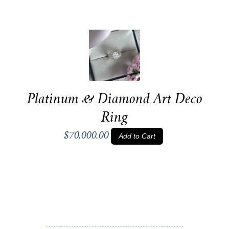
Platinum & Diamond Art Deco
Ring
$70,000.00
Add to Cart