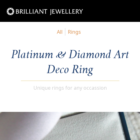
All
Rings
Platinum & Diamond Art
Deco Ring
Unique rings for any occassion