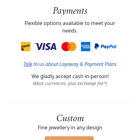
Payments
Flexible options available to meet your
needs.
Talk
to us about Layaway & Payment Plans
We gladly accept cash in-person!
(Most currencies, plus exchange fee*)
Custom
Fine jewellery in any design