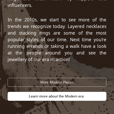
influencers.
In the 2010s, we start to see more of the
trends we recognize today. Layered necklaces
and stacking rings are some of the most
popular styles of our time. Next time you’re
running errands or taking a walk have a look
at the people around you and see the
jewellery of our era in action!
More Modern Pieces
Learn more about the Modern era