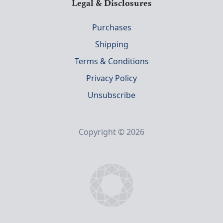
Legal & Disclosures
Purchases
Shipping
Terms & Conditions
Privacy Policy
Unsubscribe
Copyright © 2026