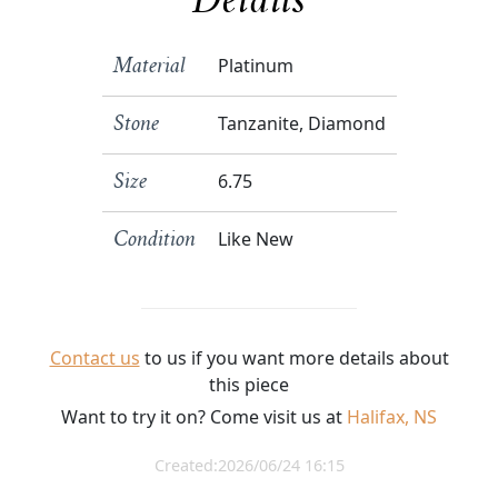
Details
Platinum
Material
Tanzanite, Diamond
Stone
6.75
Size
Like New
Condition
Contact us
to us if you want more details about
this piece
Want to try it on? Come visit us at
Halifax, NS
Created:2026/06/24 16:15