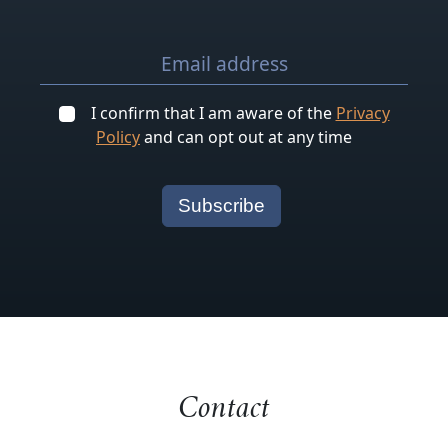
I confirm that I am aware of the
Privacy
Policy
and can opt out at any time
Contact