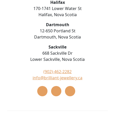
Halifax
170-1741 Lower Water St
Halifax, Nova Scotia
Dartmouth
12-650 Portland St
Dartmouth, Nova Scotia
Sackville
668 Sackville Dr
Lower Sackville, Nova Scotia
(902)-462-2282
info@brilliant-jewellery.ca