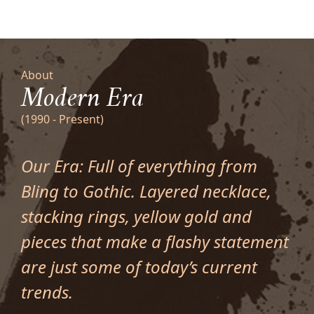
About
Modern Era
(1990 - Present)
Our Era: Full of everything from
Bling to Gothic. Layered necklace,
stacking rings, yellow gold and
pieces that make a flashy statement
are just some of today’s current
trends.