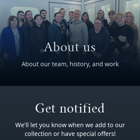
About us
About our team, history, and work
Get notified
We'll let you know when we add to our
collection or have special offers!