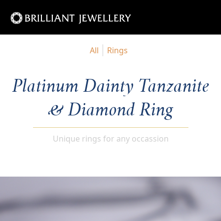
All
Rings
Platinum Dainty Tanzanite
& Diamond Ring
Unique rings for any occassion