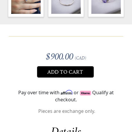
$900.00
(CAD)
ADD TO CART
Pay over time with
or
Qualify at
checkout.
Pieces are exchange only.