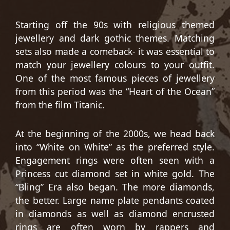
Starting off the 90s with religious themed
jewellery and dark gothic themes. Matching
sets also made a comeback- it was essential to
match your jewellery colours to your outfit.
One of the most famous pieces of jewellery
from this period was the “Heart of the Ocean”
from the film Titanic.
At the beginning of the 2000s, we head back
into “White on White” as the preferred style.
Engagement rings were often seen with a
Princess cut diamond set in white gold. The
“Bling” Era also began. The more diamonds,
the better. Large name plate pendants coated
in diamonds as well as diamond encrusted
rings are often worn by rappers and