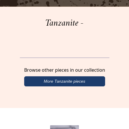
Tanzanite -
Browse other pieces in our collection
More Tanzanite pieces