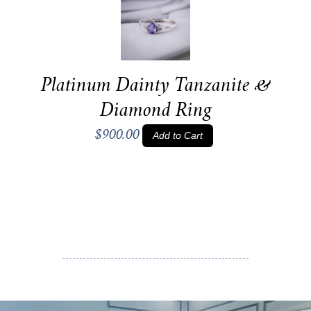
Platinum Dainty Tanzanite &
Diamond Ring
$900.00
Add to Cart