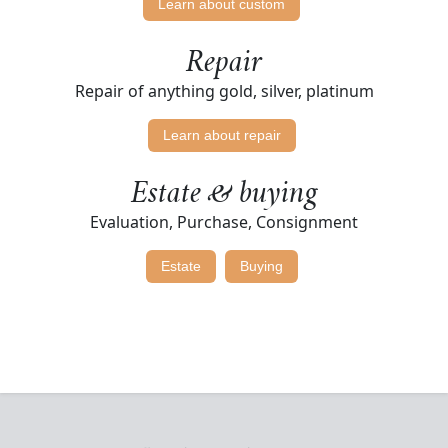
Learn about custom
Repair
Repair of anything gold, silver, platinum
Learn about repair
Estate & buying
Evaluation, Purchase, Consignment
Estate
Buying