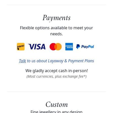
Payments
Flexible options available to meet your
needs.
Talk
to us about Layaway & Payment Plans
We gladly accept cash in-person!
(Most currencies, plus exchange fee*)
Custom
Fine jewellery in any design