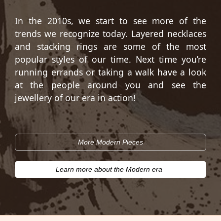
In the 2010s, we start to see more of the
trends we recognize today. Layered necklaces
and stacking rings are some of the most
popular styles of our time. Next time you’re
running errands or taking a walk have a look
at the people around you and see the
jewellery of our era in action!
More Modern Pieces
Learn more about the Modern era