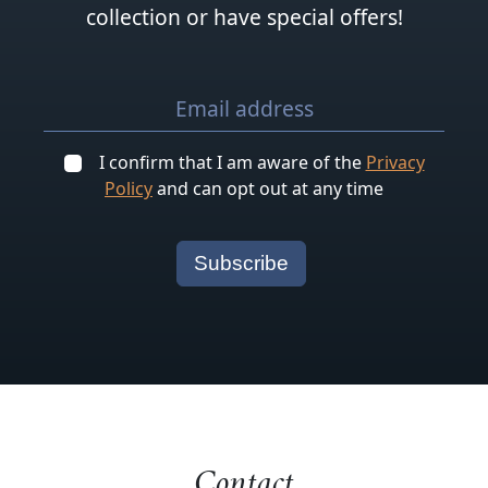
collection or have special offers!
I confirm that I am aware of the
Privacy
Policy
and can opt out at any time
Contact