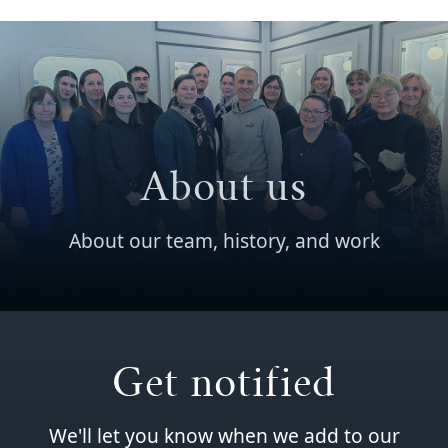
About us
About our team, history, and work
Get notified
We'll let you know when we add to our