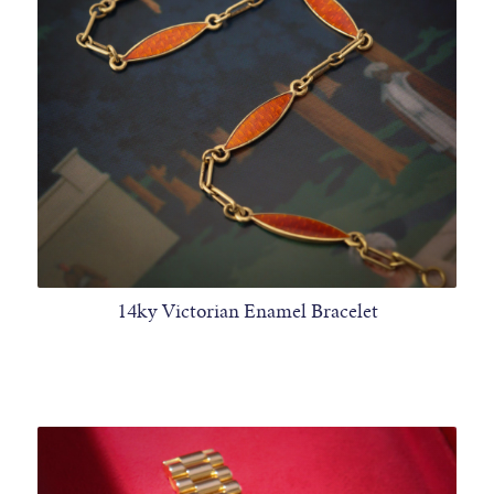
14ky Victorian Enamel Bracelet