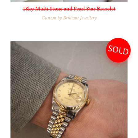
18ky Multi Stone and Pearl Star Bracelet
Custom by Brilliant Jewellery
SOLD