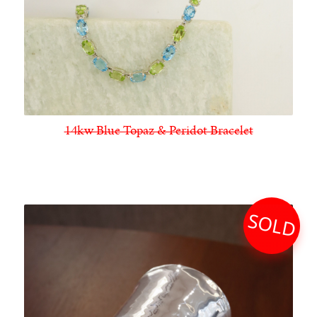
14kw Blue Topaz & Peridot Bracelet
SOLD