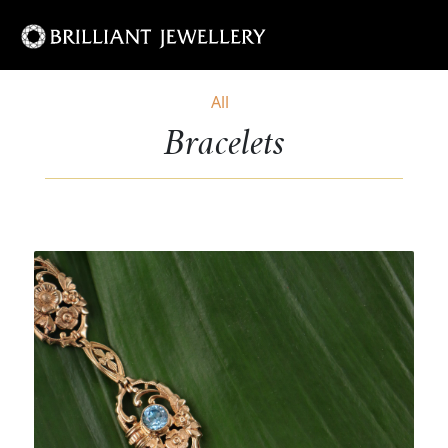
All
Bracelets