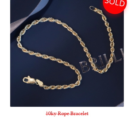
SOLD
10ky Rope Bracelet