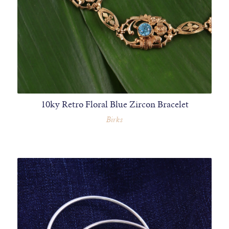
10ky Retro Floral Blue Zircon Bracelet
Birks