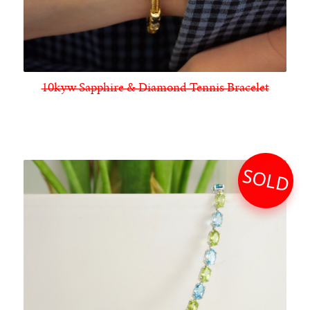
10kyw Sapphire & Diamond Tennis Bracelet
SOLD