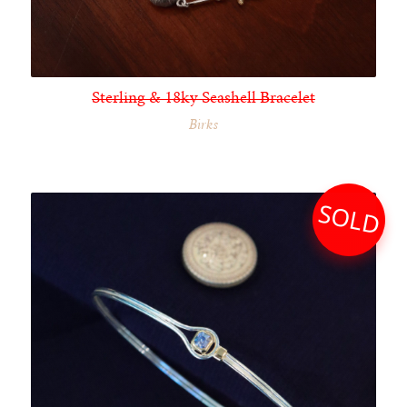
Sterling & 18ky Seashell Bracelet
Birks
SOLD