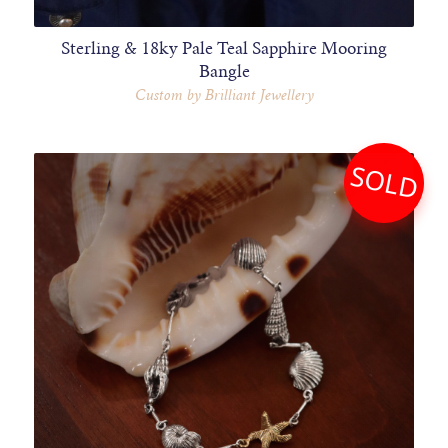
Sterling & 18ky Pale Teal Sapphire Mooring
Bangle
Custom by Brilliant Jewellery
SOLD