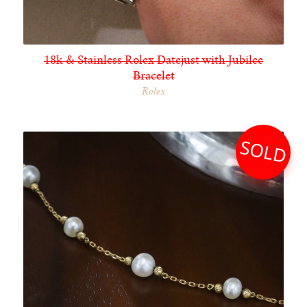
18k & Stainless Rolex Datejust with Jubilee
Bracelet
Rolex
SOLD