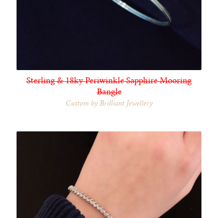
Sterling & 18ky Periwinkle Sapphire Mooring
Bangle
Custom by Brilliant Jewellery