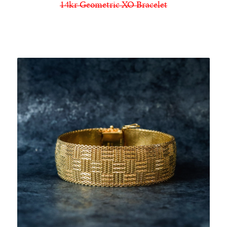
14kr Geometric XO Bracelet