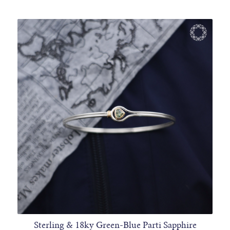
Sterling & 18ky Green-Blue Parti Sapphire