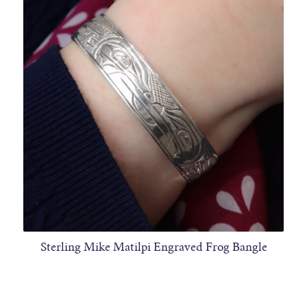
Sterling Mike Matilpi Engraved Frog Bangle