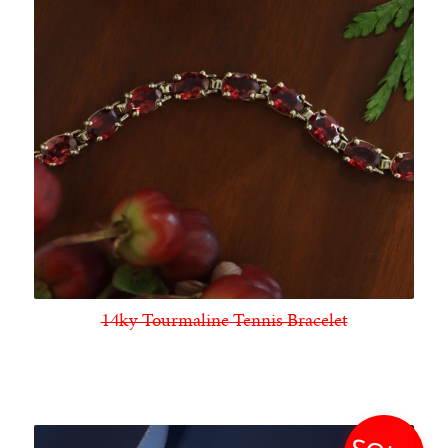
14ky Tourmaline Tennis Bracelet