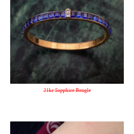
21kr Sapphire Bangle