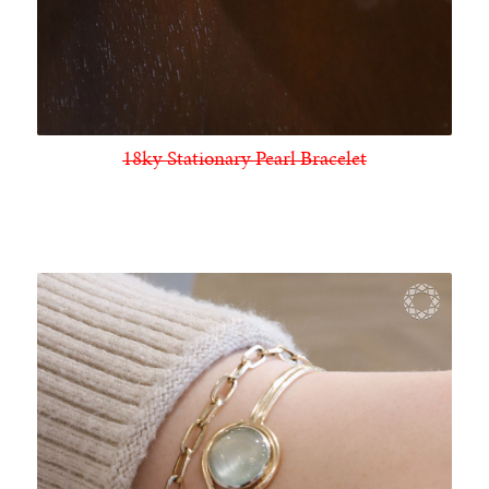
18ky Stationary Pearl Bracelet