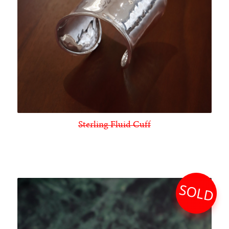
Sterling Fluid Cuff
SOLD