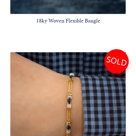
18ky Woven Flexible Bangle
SOLD