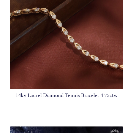
14ky Laurel Diamond Tennis Bracelet 4.75ctw