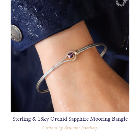
Sterling & 18ky Orchid Sapphire Mooring Bangle
Custom by Brilliant Jewellery