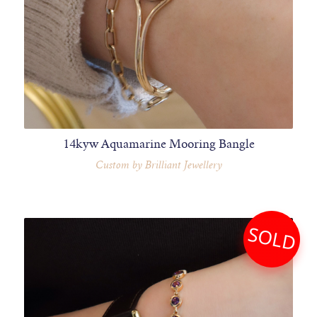
14kyw Aquamarine Mooring Bangle
Custom by Brilliant Jewellery
SOLD