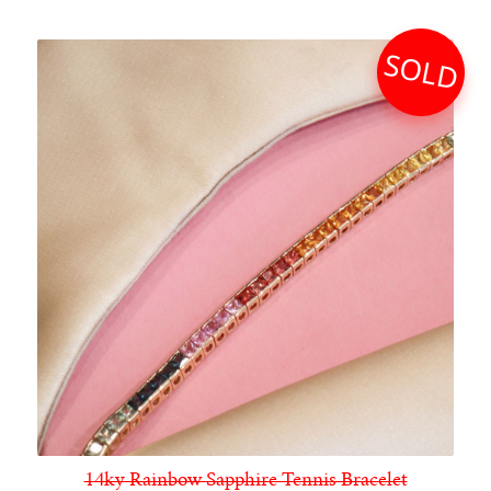
SOLD
14ky Rainbow Sapphire Tennis Bracelet