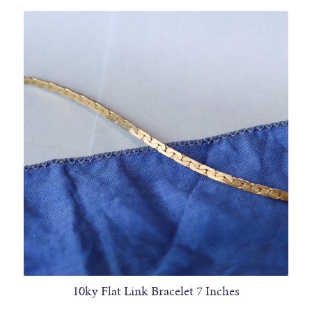
10ky Flat Link Bracelet 7 Inches