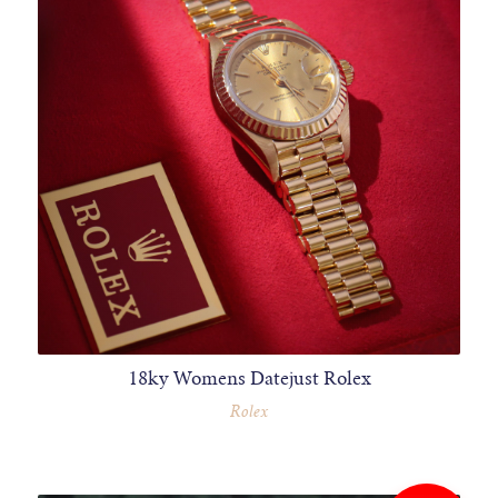
18ky Womens Datejust Rolex
Rolex