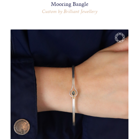
Mooring Bangle
Custom by Brilliant Jewellery