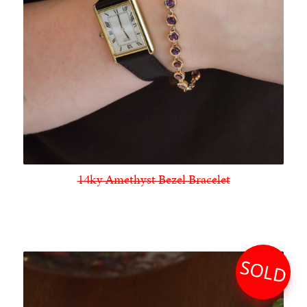
14ky Amethyst Bezel Bracelet
SOLD