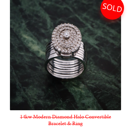
SOLD
14kw Modern Diamond Halo Convertible
Bracelet & Ring