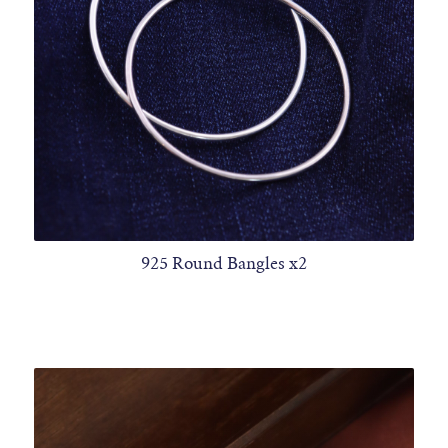
925 Round Bangles x2