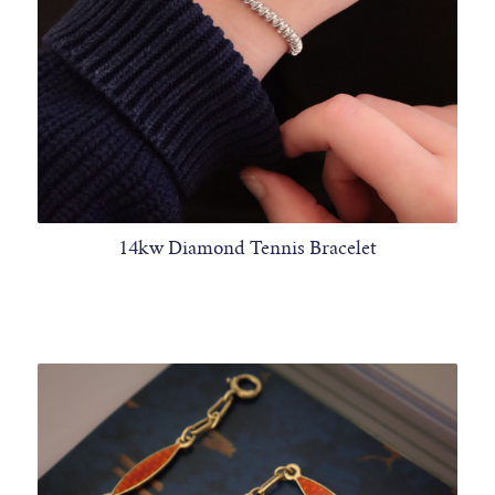
14kw Diamond Tennis Bracelet