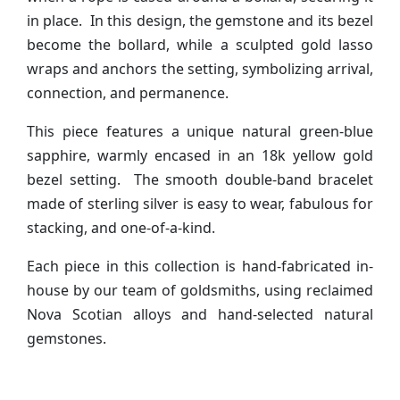
in place. In this design, the gemstone and its bezel
become the bollard, while a sculpted gold lasso
wraps and anchors the setting, symbolizing arrival,
connection, and permanence.
This piece features a unique natural green-blue
sapphire, warmly encased in an 18k yellow gold
bezel setting. The smooth double-band bracelet
made of sterling silver is easy to wear, fabulous for
stacking, and one-of-a-kind.
Each piece in this collection is hand-fabricated in-
house by our team of goldsmiths, using reclaimed
Nova Scotian alloys and hand-selected natural
gemstones.