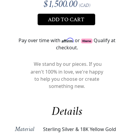
$1,500.00
(CAD)
ADD TO CART
Pay over time with
or
Qualify at
checkout.
We stand by our pieces. If you
aren't 100% in love, we're happy
to help you choose or create
something new.
Details
Sterling Silver & 18K Yellow Gold
Material