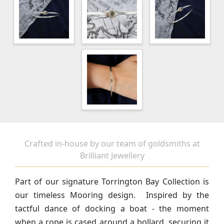
Crafted in-house by our team of goldsmiths at
Brilliant Jewellery
Part of our signature Torrington Bay Collection is
our timeless Mooring design. Inspired by the
tactful dance of docking a boat - the moment
when a rope is cased around a bollard, securing it