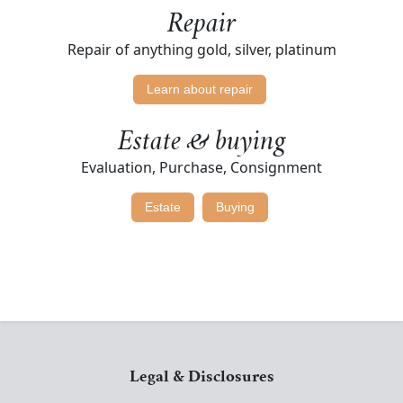
Repair
Repair of anything gold, silver, platinum
Learn about repair
Estate & buying
Evaluation, Purchase, Consignment
Estate
Buying
Legal & Disclosures