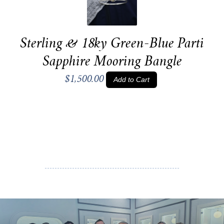
Sterling & 18ky Green-Blue Parti
Sapphire Mooring Bangle
$1,500.00
Add to Cart