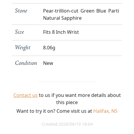
Pear-trillion-cut Green Blue Parti
Stone
Natural Sapphire
Fits 8 Inch Wrist
Size
8.06g
Weight
New
Condition
Contact us
to us if you want more details about
this piece
Want to try it on? Come visit us at
Halifax, NS
Created:2026/06/19 18:04