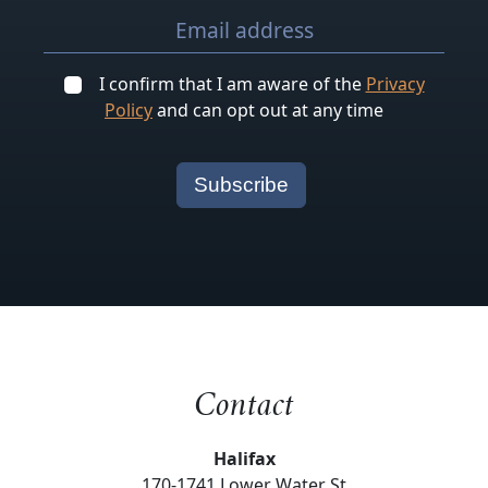
I confirm that I am aware of the
Privacy
Policy
and can opt out at any time
Contact
Halifax
170-1741 Lower Water St