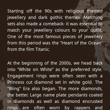
Starting off the 90s with religious themed
jewellery and dark gothic themes. Matching
sets also made a comeback- it was essential to
match your jewellery colours to your outfit.
One of the most famous pieces of jewellery
from this period was the “Heart of the Ocean”
from the film Titanic.
At the beginning of the 2000s, we head back
into “White on White” as the preferred style.
Engagement rings were often seen with a
Princess cut diamond set in white gold. The
“Bling” Era also began. The more diamonds,
the better. Large name plate pendants coated
in diamonds as well as diamond encrusted
rings are often worn by rappers and