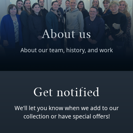
About us
About our team, history, and work
Get notified
We'll let you know when we add to our
collection or have special offers!