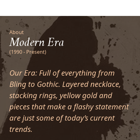
About
Modern Era
(1990 - Present)
Our Era: Full of everything from
Bling to Gothic. Layered necklace,
stacking rings, yellow gold and
pieces that make a flashy statement
are just some of today’s current
trends.