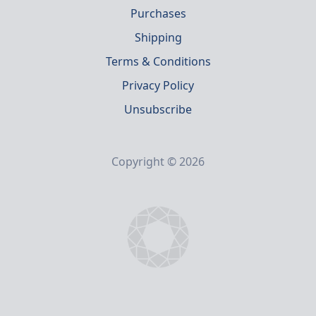
Purchases
Shipping
Terms & Conditions
Privacy Policy
Unsubscribe
Copyright © 2026