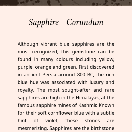
Sapphire - Corundum
Although vibrant blue sapphires are the
most recognized, this gemstone can be
found in many colours including yellow,
purple, orange and green. First discovered
in ancient Persia around 800 BC, the rich
blue hue was associated with luxury and
royalty. The most sought-after and rare
sapphires are high in the Himalayas, at the
famous sapphire mines of Kashmir. Known
for their soft cornflower blue with a subtle
hint of violet, these stones are
mesmerizing. Sapphires are the birthstone