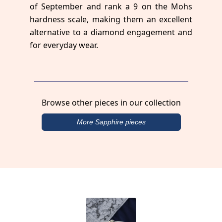
of September and rank a 9 on the Mohs
hardness scale, making them an excellent
alternative to a diamond engagement and
for everyday wear.
Browse other pieces in our collection
More Sapphire pieces