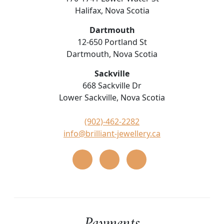
Halifax, Nova Scotia
Dartmouth
12-650 Portland St
Dartmouth, Nova Scotia
Sackville
668 Sackville Dr
Lower Sackville, Nova Scotia
(902)-462-2282
info@brilliant-jewellery.ca