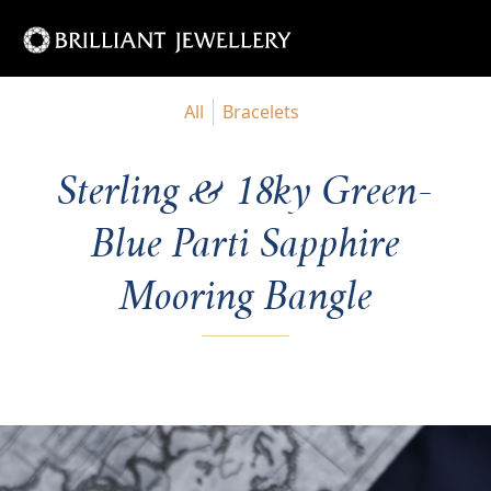
All
Bracelets
Sterling & 18ky Green-
Blue Parti Sapphire
Mooring Bangle