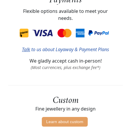
Payments
Flexible options available to meet your
needs.
Talk
to us about Layaway & Payment Plans
We gladly accept cash in-person!
(Most currencies, plus exchange fee*)
Custom
Fine jewellery in any design
Learn about custom