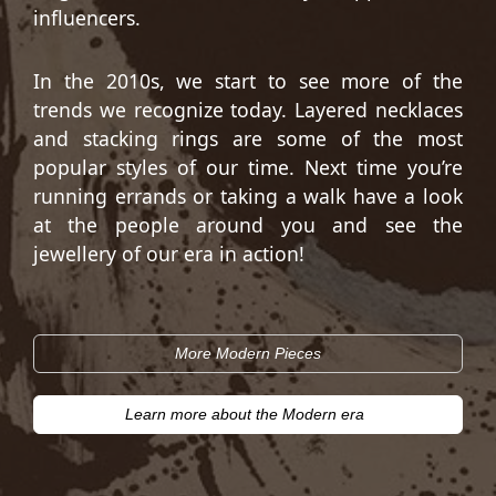
influencers.
In the 2010s, we start to see more of the
trends we recognize today. Layered necklaces
and stacking rings are some of the most
popular styles of our time. Next time you’re
running errands or taking a walk have a look
at the people around you and see the
jewellery of our era in action!
More Modern Pieces
Learn more about the Modern era