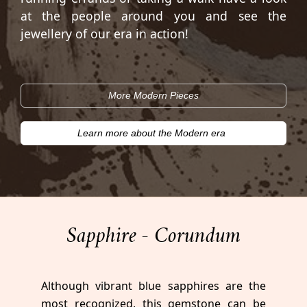
at the people around you and see the
jewellery of our era in action!
More Modern Pieces
Learn more about the Modern era
Sapphire - Corundum
Although vibrant blue sapphires are the
most recognized, this gemstone can be