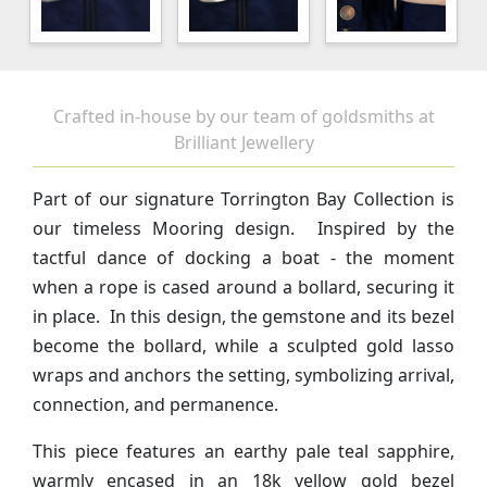
Crafted in-house by our team of goldsmiths at
Brilliant Jewellery
Part of our signature Torrington Bay Collection is
our timeless Mooring design. Inspired by the
tactful dance of docking a boat - the moment
when a rope is cased around a bollard, securing it
in place. In this design, the gemstone and its bezel
become the bollard, while a sculpted gold lasso
wraps and anchors the setting, symbolizing arrival,
connection, and permanence.
This piece features an earthy pale teal sapphire,
warmly encased in an 18k yellow gold bezel