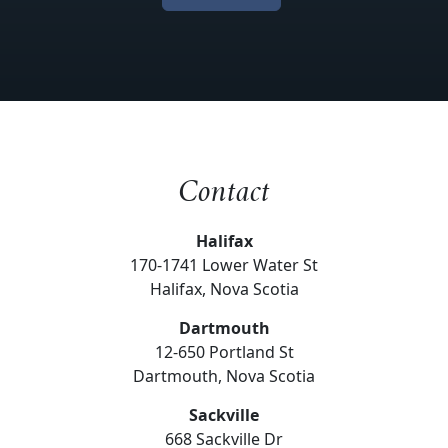
Contact
Halifax
170-1741 Lower Water St
Halifax, Nova Scotia
Dartmouth
12-650 Portland St
Dartmouth, Nova Scotia
Sackville
668 Sackville Dr