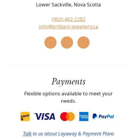
Lower Sackville, Nova Scotia
(902)-462-2282
info@brilliant-jewellery.ca
Payments
Flexible options available to meet your
needs.
Talk
to us about Layaway & Payment Plans