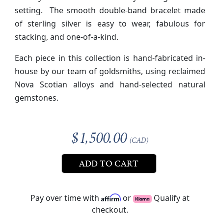
setting. The smooth double-band bracelet made
of sterling silver is easy to wear, fabulous for
stacking, and one-of-a-kind.
Each piece in this collection is hand-fabricated in-
house by our team of goldsmiths, using reclaimed
Nova Scotian alloys and hand-selected natural
gemstones.
$1,500.00
(CAD)
ADD TO CART
Pay over time with
or
Qualify at
checkout.