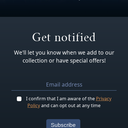
Get notified
We'll let you know when we add to our
collection or have special offers!
I confirm that I am aware of the
Privacy
Policy
and can opt out at any time