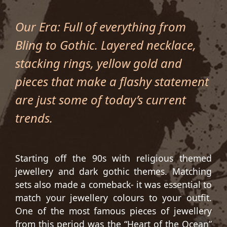
Our Era: Full of everything from
Bling to Gothic. Layered necklace,
stacking rings, yellow gold and
pieces that make a flashy statement
are just some of today’s current
trends.
Starting off the 90s with religious themed
jewellery and dark gothic themes. Matching
sets also made a comeback- it was essential to
match your jewellery colours to your outfit.
One of the most famous pieces of jewellery
from this period was the “Heart of the Ocean”