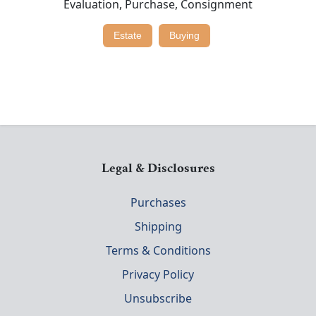
Evaluation, Purchase, Consignment
Estate
Buying
Legal & Disclosures
Purchases
Shipping
Terms & Conditions
Privacy Policy
Unsubscribe