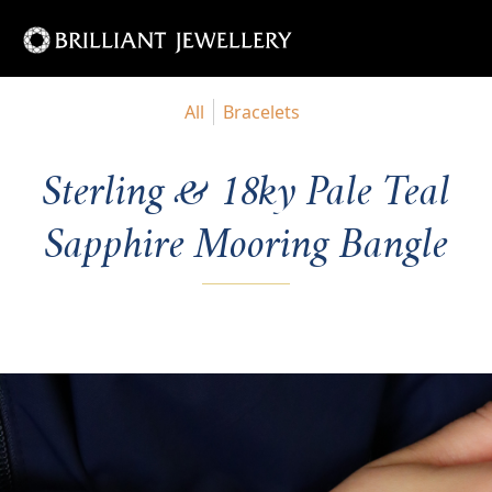
All
Bracelets
Sterling & 18ky Pale Teal
Sapphire Mooring Bangle