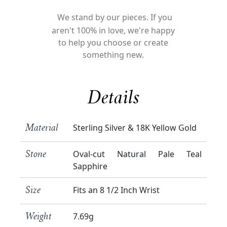
We stand by our pieces. If you
aren't 100% in love, we're happy
to help you choose or create
something new.
Details
Sterling Silver & 18K Yellow Gold
Material
Oval-cut Natural Pale Teal
Stone
Sapphire
Fits an 8 1/2 Inch Wrist
Size
7.69g
Weight