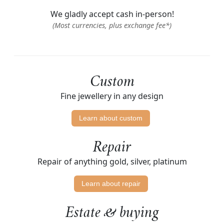
We gladly accept cash in-person!
(Most currencies, plus exchange fee*)
Custom
Fine jewellery in any design
Learn about custom
Repair
Repair of anything gold, silver, platinum
Learn about repair
Estate & buying