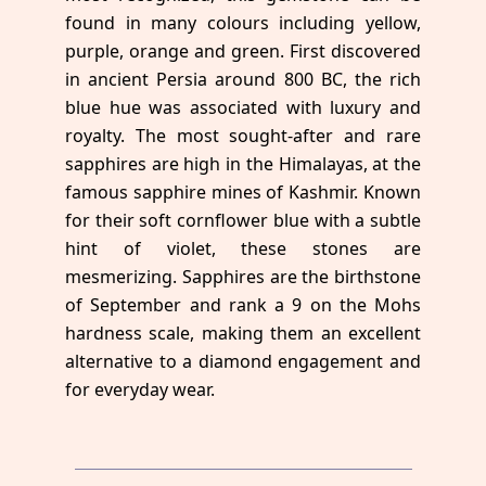
found in many colours including yellow,
purple, orange and green. First discovered
in ancient Persia around 800 BC, the rich
blue hue was associated with luxury and
royalty. The most sought-after and rare
sapphires are high in the Himalayas, at the
famous sapphire mines of Kashmir. Known
for their soft cornflower blue with a subtle
hint of violet, these stones are
mesmerizing. Sapphires are the birthstone
of September and rank a 9 on the Mohs
hardness scale, making them an excellent
alternative to a diamond engagement and
for everyday wear.