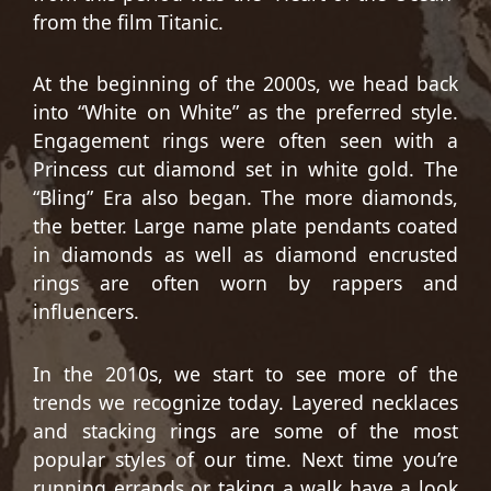
from the film Titanic.
At the beginning of the 2000s, we head back
into “White on White” as the preferred style.
Engagement rings were often seen with a
Princess cut diamond set in white gold. The
“Bling” Era also began. The more diamonds,
the better. Large name plate pendants coated
in diamonds as well as diamond encrusted
rings are often worn by rappers and
influencers.
In the 2010s, we start to see more of the
trends we recognize today. Layered necklaces
and stacking rings are some of the most
popular styles of our time. Next time you’re
running errands or taking a walk have a look