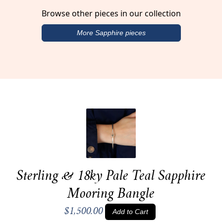
Browse other pieces in our collection
More Sapphire pieces
Sterling & 18ky Pale Teal Sapphire
Mooring Bangle
$1,500.00
Add to Cart