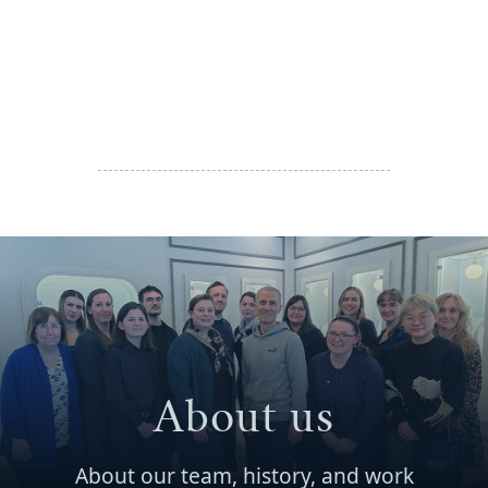
About us
About our team, history, and work