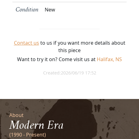
New
Condition
Contact us
to us if you want more details about
this piece
Want to try it on? Come visit us at
Halifax, NS
Created:2026/06/19 17:52
About
Modern Era
(1990 - Present)